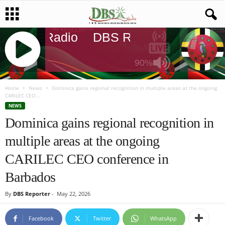
DBS Radio
DBS Radio
DBS Rad
90%
J
Q
Home
News
Dominica gains regional recognition in multiple areas at the ongoing
CARILEC CEO...
U
NEWS
E
Dominica gains regional recognition in
R
Y
multiple areas at the ongoing
R
A
CARILEC CEO conference in
D
I
Barbados
O
P
By
DBS Reporter
-
May 22, 2026
L
A
Facebook
Twitter
WhatsApp
Y