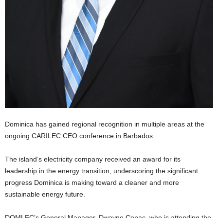
U
G
I
N
p
o
w
e
r
e
d
b
Dominica has gained regional recognition in multiple areas at the
y
ongoing CARILEC CEO conference in Barbados.
W
o
The island’s electricity company received an award for its
r
d
leadership in the energy transition, underscoring the significant
P
progress Dominica is making toward a cleaner and more
r
sustainable energy future.
e
s
DOMLEC’s General Manager, Dwayne Cenac, who is attending the