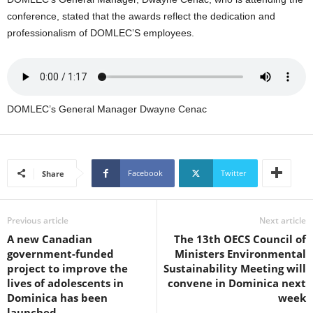
s
conference, stated that the awards reflect the dedication and
W
professionalism of DOMLEC’S employees.
e
b
d
e
s
i
DOMLEC’s General Manager Dwayne Cenac
g
n
D
e
Facebook
Twitter
Share
x
h
e
Previous article
Next article
i
A new Canadian
The 13th OECS Council of
m
government-funded
Ministers Environmental
a
project to improve the
Sustainability Meeting will
n
lives of adolescents in
convene in Dominica next
d
Dominica has been
week
F
launched
U