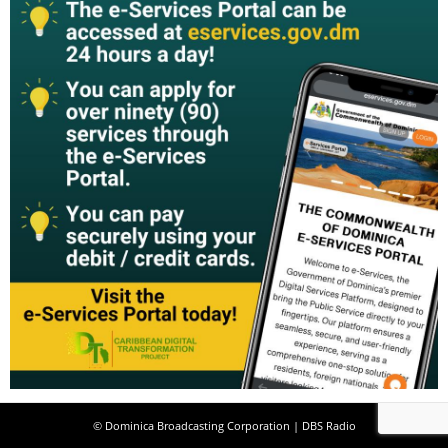
© Dominica Broadcasting Corporation | DBS Radio