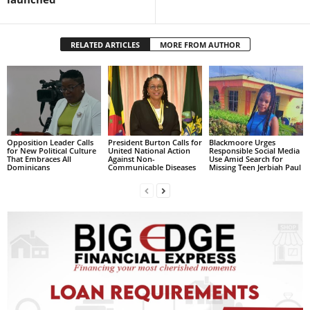
L
L
S
RELATED ARTICLES
MORE FROM AUTHOR
E
R
V
I
C
E
Opposition Leader Calls
President Burton Calls for
Blackmoore Urges
O
for New Political Culture
United National Action
Responsible Social Media
That Embraces All
Against Non-
Use Amid Search for
N
Dominicans
Communicable Diseases
Missing Teen Jerbiah Paul
L
I
N
E
A
G
E
N
T
U