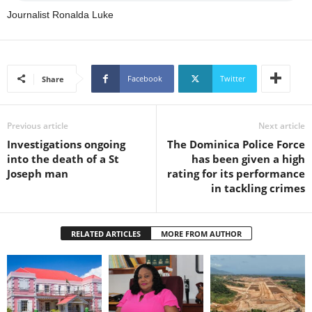
s
Journalist Ronalda Luke
W
e
b
d
e
Facebook
Twitter
Share
s
i
g
Previous article
Next article
n
Investigations ongoing
The Dominica Police Force
D
into the death of a St
has been given a high
e
Joseph man
rating for its performance
x
in tackling crimes
h
e
i
RELATED ARTICLES
MORE FROM AUTHOR
m
a
n
d
F
U