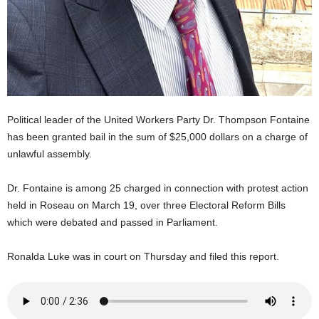
U
G
I
N
p
o
w
e
Political leader of the United Workers Party Dr. Thompson Fontaine
r
has been granted bail in the sum of $25,000 dollars on a charge of
e
unlawful assembly.
d
b
Dr. Fontaine is among 25 charged in connection with protest action
y
W
held in Roseau on March 19, over three Electoral Reform Bills
o
which were debated and passed in Parliament.
r
d
Ronalda Luke was in court on Thursday and filed this report.
P
r
e
s