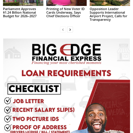
L
Parliament Approves
Printing of New Voter ID
Opposition Leader
L
$1.24 Billion National
Cards Underway, Says
Supports International
Budget for 2026–2027
Chief Elections Officer
Airport Project, Calls for
S
Transparency
E
R
V
I
C
E
O
N
L
I
N
E
A
G
E
N
T
U