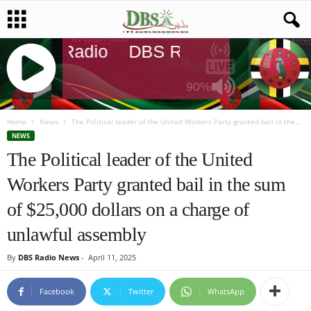
DBS Radio
DBS Radio
DBS Rad
90%
J
Q
Home
News
The Political leader of the United Workers Party granted bail in the...
U
NEWS
E
The Political leader of the United
R
Workers Party granted bail in the sum
Y
R
of $25,000 dollars on a charge of
A
D
unlawful assembly
I
O
By
DBS Radio News
-
April 11, 2025
P
L
Facebook
Twitter
WhatsApp
A
Y