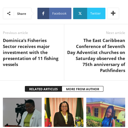
U
G
Facebook
Twitter
Share
I
N
p
Previous article
Next article
o
Dominica’s Fisheries
The East Caribbean
w
Sector receives major
Conference of Seventh
e
investment with the
Day Adventist churches on
r
presentation of 11 fishing
Saturday observed the
e
vessels
75th anniversary of
d
Pathfinders
b
y
W
o
RELATED ARTICLES
MORE FROM AUTHOR
r
d
P
r
e
s