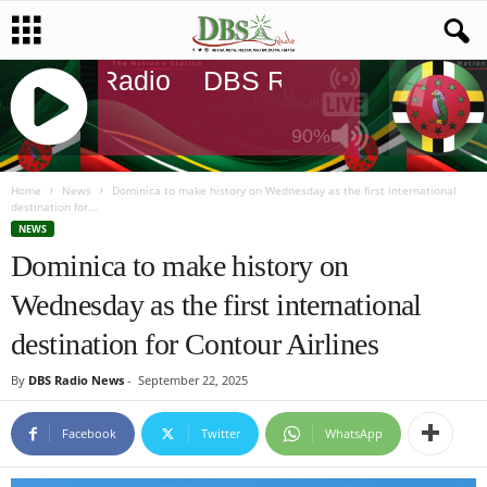
DBS Radio
DBS Radio
DBS Rad
90%
J
Q
Home
News
Dominica to make history on Wednesday as the first international
destination for...
U
NEWS
E
Dominica to make history on
R
Y
Wednesday as the first international
R
A
destination for Contour Airlines
D
I
By
DBS Radio News
-
September 22, 2025
O
P
Facebook
Twitter
WhatsApp
L
A
Y