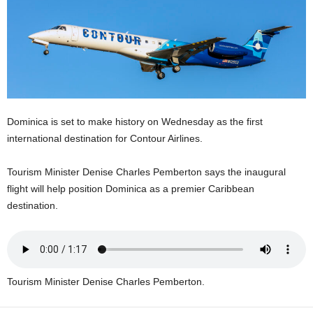
E
R
a
n
d
W
O
R
Dominica is set to make history on Wednesday as the first
D
international destination for Contour Airlines.
P
R
Tourism Minister Denise Charles Pemberton says the inaugural
E
flight will help position Dominica as a premier Caribbean
S
S
destination.
R
A
D
I
O
Tourism Minister Denise Charles Pemberton.
P
L