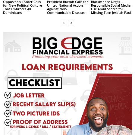
Opposition Leader Calls
President Burton Calls for
Blackmoore Urges
s
for New Political Culture
United National Action
Responsible Social Media
W
That Embraces All
Against Non-
Use Amid Search for
Dominicans
Communicable Diseases
Missing Teen Jerbiah Paul
e
b
d
e
s
i
g
n
D
e
x
h
e
i
m
a
n
d
F
U