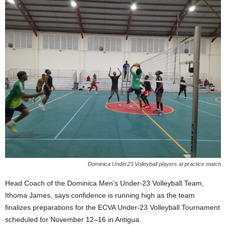
E
R
a
n
d
W
O
R
D
P
R
E
S
S
R
Dominica Under23 Volleyball players at practice match
A
D
Head Coach of the Dominica Men’s Under-23 Volleyball Team,
I
Ithoma James, says confidence is running high as the team
O
finalizes preparations for the ECVA Under-23 Volleyball Tournament
P
scheduled for November 12–16 in Antigua.
L