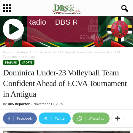
DBS Radio
DBS Radio
DBS Rad
90%
J
Q
Home
Feature
Dominica Under-23 Volleyball Team Confident Ahead of ECVA
Tournament in Antigua
U
FEATURE
SPORTS
E
Dominica Under-23 Volleyball Team
R
Y
Confident Ahead of ECVA Tournament
R
A
in Antigua
D
I
By
DBS Reporter
-
November 11, 2025
O
P
Facebook
Twitter
WhatsApp
L
A
Y