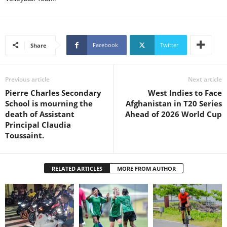
s
W
e
b
Facebook
Twitter
Share
d
e
s
i
Previous article
Next article
g
Pierre Charles Secondary
West Indies to Face
n
School is mourning the
Afghanistan in T20 Series
D
death of Assistant
Ahead of 2026 World Cup
e
Principal Claudia
x
Toussaint.
h
e
i
RELATED ARTICLES
MORE FROM AUTHOR
m
a
n
d
F
U