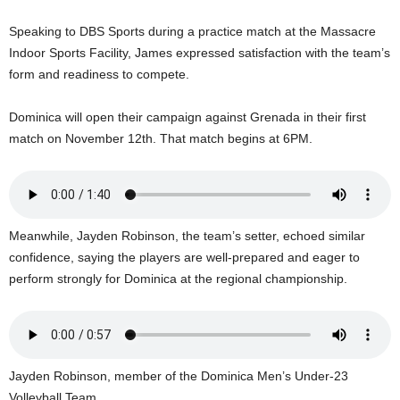
U
G
Speaking to DBS Sports during a practice match at the Massacre
I
Indoor Sports Facility, James expressed satisfaction with the team’s
N
form and readiness to compete.
p
o
Dominica will open their campaign against Grenada in their first
w
match on November 12th. That match begins at 6PM.
e
r
e
d
b
Meanwhile, Jayden Robinson, the team’s setter, echoed similar
y
W
confidence, saying the players are well-prepared and eager to
o
perform strongly for Dominica at the regional championship.
r
d
P
r
e
Jayden Robinson, member of the Dominica Men’s Under-23
s
Volleyball Team.