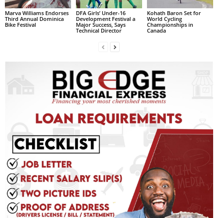
L
Marva Williams Endorses
DFA Girls’ Under-16
Kohath Baron Set for
Third Annual Dominica
Development Festival a
World Cycling
L
Bike Festival
Major Success, Says
Championships in
Technical Director
Canada
S
E
R
V
I
C
E
O
N
L
I
N
E
A
G
E
N
T
U