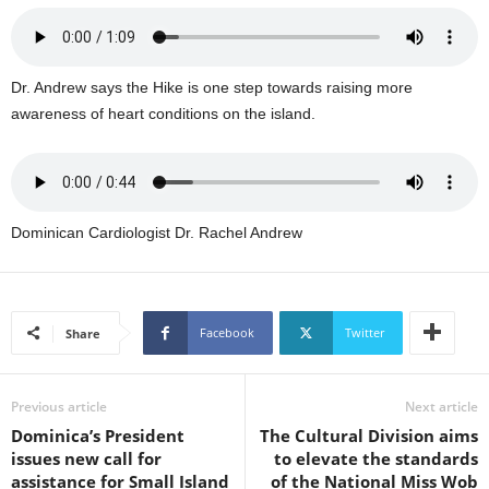
U
G
I
N
Dr. Andrew says the Hike is one step towards raising more
p
awareness of heart conditions on the island.
o
w
e
r
e
Dominican Cardiologist Dr. Rachel Andrew
d
b
y
W
Facebook
Twitter
Share
o
r
d
P
Previous article
Next article
r
Dominica’s President
The Cultural Division aims
e
issues new call for
to elevate the standards
s
assistance for Small Island
of the National Miss Wob