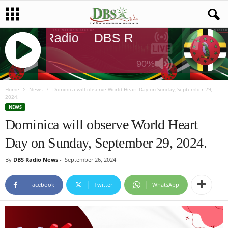
DBS Radio
DBS Radio
DBS Rad
90%
J
Q
Home
News
Dominica will observe World Heart Day on Sunday, September 29,
2024.
U
NEWS
E
Dominica will observe World Heart
R
Y
Day on Sunday, September 29, 2024.
R
A
By
DBS Radio News
-
September 26, 2024
D
I
Facebook
Twitter
WhatsApp
O
P
L
A
Y