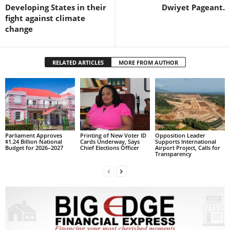
s
Developing States in their
Dwiyet Pageant.
W
fight against climate
e
change
b
d
e
RELATED ARTICLES
MORE FROM AUTHOR
s
i
g
n
D
e
x
Parliament Approves
Printing of New Voter ID
Opposition Leader
$1.24 Billion National
Cards Underway, Says
Supports International
h
Budget for 2026–2027
Chief Elections Officer
Airport Project, Calls for
Transparency
e
i
m
a
n
d
F
U