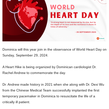
E
R
a
n
d
W
O
R
D
Dominica will this year join in the observance of World Heart Day on
P
Sunday, September 29, 2024.
R
E
S
A Heart Hike is being organized by Dominican cardiologist Dr.
S
Rachel Andrew to commemorate the day.
R
A
Dr. Andrew made history in 2021 when she along with Dr. Dexi Wu
D
from the Chinese Medical Team successfully implanted the first
I
temporary pacemaker in Dominica to resuscitate the life of a
O
critically ill patient.
P
L