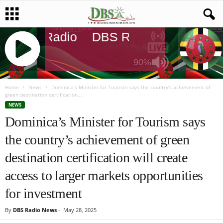
DBS Radio
DBS Radio
DBS Radi
90%
J
Q
Home
News
Dominica’s Minister for Tourism says the country’s achievement of
green destination certification...
U
NEWS
E
Dominica’s Minister for Tourism says
R
Y
the country’s achievement of green
R
A
destination certification will create
D
I
access to larger markets opportunities
O
for investment
P
L
By
DBS Radio News
-
May 28, 2025
A
Y