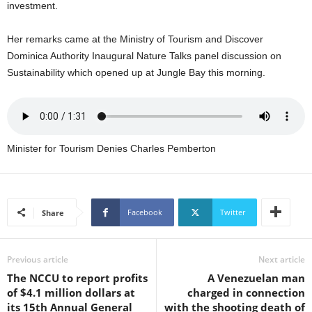
investment.
U
G
Her remarks came at the Ministry of Tourism and Discover
I
N
Dominica Authority Inaugural Nature Talks panel discussion on
p
Sustainability which opened up at Jungle Bay this morning.
o
w
e
r
e
Minister for Tourism Denies Charles Pemberton
d
b
y
W
Facebook
Twitter
Share
o
r
d
P
Previous article
Next article
r
The NCCU to report profits
A Venezuelan man
e
of $4.1 million dollars at
charged in connection
s
its 15th Annual General
with the shooting death of