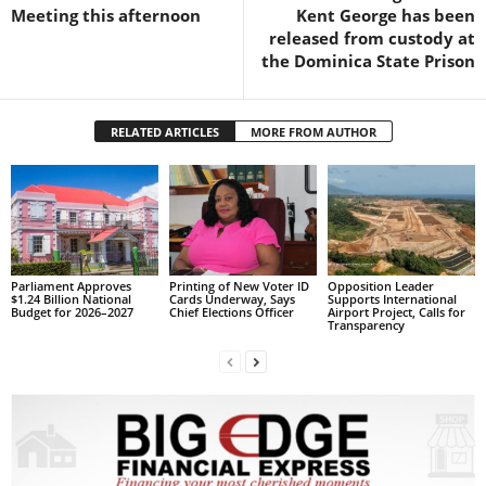
s
Meeting this afternoon
Kent George has been
W
released from custody at
e
the Dominica State Prison
b
d
e
RELATED ARTICLES
MORE FROM AUTHOR
s
i
g
n
D
e
x
Parliament Approves
Printing of New Voter ID
Opposition Leader
$1.24 Billion National
Cards Underway, Says
Supports International
h
Budget for 2026–2027
Chief Elections Officer
Airport Project, Calls for
Transparency
e
i
m
a
n
d
F
U