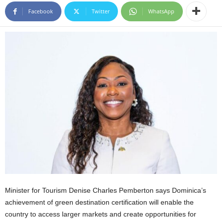
E
Facebook
Twitter
WhatsApp
R
a
n
d
W
O
R
D
P
R
E
S
S
R
A
D
I
Minister for Tourism Denise Charles Pemberton says Dominica’s
O
achievement of green destination certification will enable the
P
country to access larger markets and create opportunities for
L