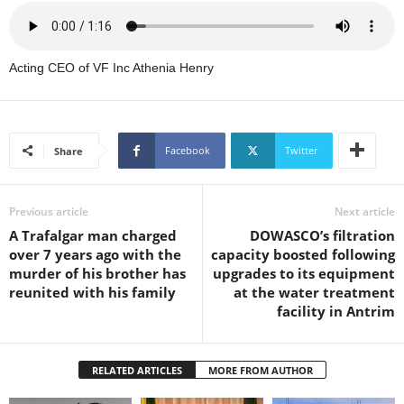
s
W
e
b
Acting CEO of VF Inc Athenia Henry
d
e
s
i
Facebook
Twitter
Share
g
n
D
Previous article
Next article
e
A Trafalgar man charged
DOWASCO’s filtration
x
over 7 years ago with the
capacity boosted following
h
murder of his brother has
upgrades to its equipment
e
reunited with his family
at the water treatment
i
facility in Antrim
m
a
n
d
RELATED ARTICLES
MORE FROM AUTHOR
F
U