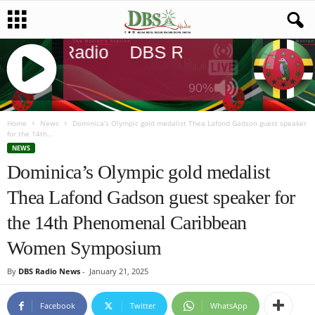
DBS Radio
DBS Radio
DBS Radi
90%
J
Q
Home
News
Dominica’s Olympic gold medalist Thea Lafond Gadson guest speaker
for the 14th...
U
NEWS
E
Dominica’s Olympic gold medalist
R
Y
Thea Lafond Gadson guest speaker for
R
A
the 14th Phenomenal Caribbean
D
I
Women Symposium
O
P
By
DBS Radio News
-
January 21, 2025
L
A
Facebook
Twitter
WhatsApp
Y