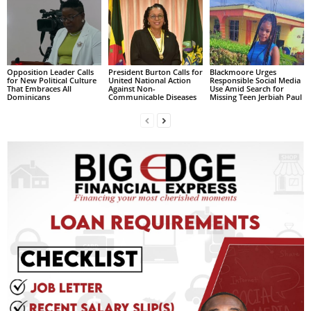
L
L
S
E
Opposition Leader Calls
President Burton Calls for
Blackmoore Urges
R
for New Political Culture
United National Action
Responsible Social Media
V
That Embraces All
Against Non-
Use Amid Search for
Dominicans
Communicable Diseases
Missing Teen Jerbiah Paul
I
C
E
O
N
L
I
N
E
A
G
E
N
T
U