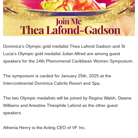
U
G
I
N
p
o
w
Dominica’s Olympic gold medalist Thea Lafond Gadson and St
e
Lucia’s Olympic gold medalist Julian Alfred are among guest
r
speakers for the 14th Phenomenal Caribbean Women Symposium.
e
d
b
The symposium is carded for January 25th, 2025 at the
y
Intercontinental Dominica Cabrits Resort and Spa.
W
o
The two Olympic medalists will be joined by Regina Walsh, Dawne
r
Williams and Anestine Theophile Lafond as the other guest
d
speakers.
P
r
e
Athenia Henry is the Acting CEO of VF Inc.
s