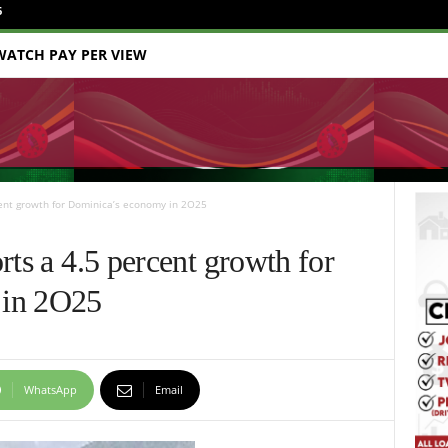
6
WATCH PAY PER VIEW
cent growth for Dominica’s economy in 2O25
rts a 4.5 percent growth for
 in 2O25
WhatsApp
Email