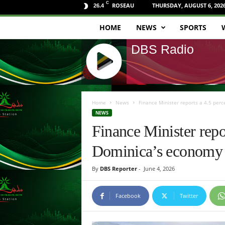
C
ROSEAU
THURSDAY, AUGUST 6, 202
26.4
HOME
NEWS
SPORTS
D
DBS Radio
B
S
J
R
Q
Home
News
Finance Minister reports a 4.5 per
U
NEWS
a
E
Finance Minister repo
R
d
Y
Dominica’s economy
R
i
A
By
DBS Reporter
-
June 4, 2026
D
o
I
O
Facebook
Twitter
P
L