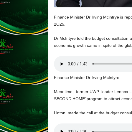
L
U
Finance Minister Dr Irving Mcintrye is re
G
I
2O25.
N
p
Dr McIntyre told the budget consultation
o
economic growth came in spite of the glob
w
e
r
e
d
Finance Minister Dr Irving McIntyre
b
y
W
Meantime, former UWP leader Lennox Lin
o
SECOND HOME’ program to attract econom
r
d
Linton made the call at the budget consult
P
r
e