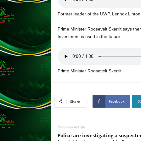
s
s
Former leader of the UWP, Lennox Linton
W
e
Prime Minister Roosevelt Skerrit says the
b
d
Investment is used in the future.
e
s
i
g
n
Prime Minister Roosevelt Skerrit
D
e
x
h
Facebook
Share
e
i
m
a
Previous article
n
Police are investigating a suspecte
d