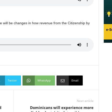
re will be changes in how revenue from the Citizenship by
Twitter
WhatsApp
Email
Next article
d
Dominicans will experience more