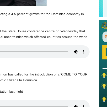
porting a 4.5 percent growth for the Dominica economy in
 at the State House conference centre on Wednesday that
al uncertainties which affected countries around the world.
ton has called for the introduction of a ‘COME TO YOUR
ic citizens to Dominica.
ation last night