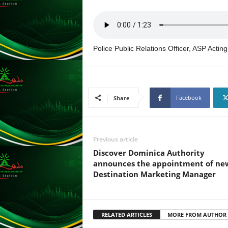
L
U
G
I
Police Public Relations Officer, ASP Acti
N
p
o
w
e
Facebook
Share
r
e
d
b
Previous article
y
Discover Dominica Authority
W
announces the appointment of ne
o
Destination Marketing Manager
r
d
P
r
RELATED ARTICLES
MORE FROM AUTHOR
e