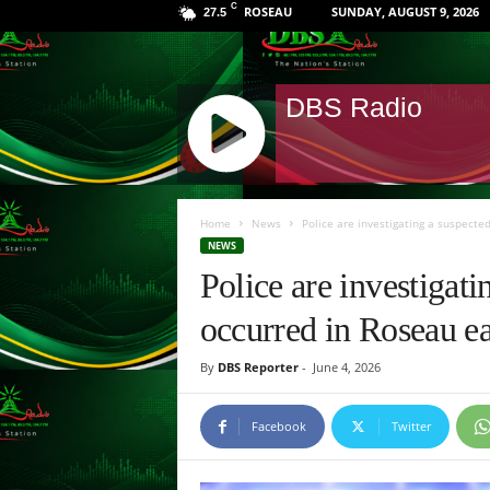
C
ROSEAU
SUNDAY, AUGUST 9, 2026
27.5
DBS Radio
J
Q
Home
News
Police are investigating a suspected
U
NEWS
E
Police are investigat
R
Y
occurred in Roseau ea
R
A
By
DBS Reporter
-
June 4, 2026
D
I
O
Facebook
Twitter
P
L