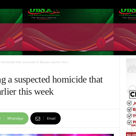
 homicide that occurred in Roseau earlier this...
ing a suspected homicide that
rlier this week
WhatsApp
Email