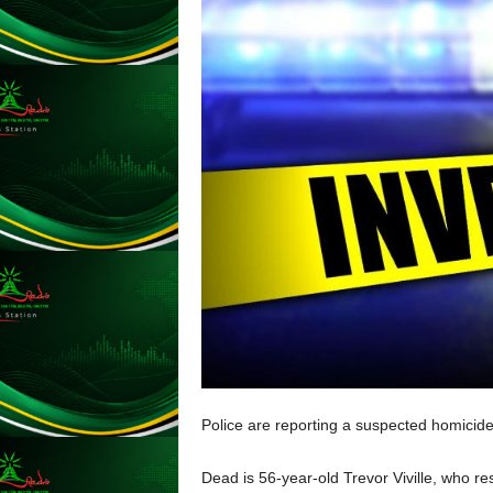
A
Y
E
R
a
n
d
W
O
R
D
P
R
E
S
S
R
A
D
Police are reporting a suspected homicide
I
O
Dead is 56-year-old Trevor Viville, who res
P