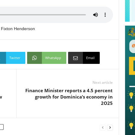
ng Fixton Henderson
Twitter
WhatsApp
Email
Next article
Finance Minister reports a 4.5 percent
w
growth for Dominica’s economy in
2O25