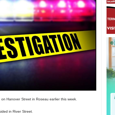
 on Hanover Street in Roseau earlier this week.
ided in River Street.