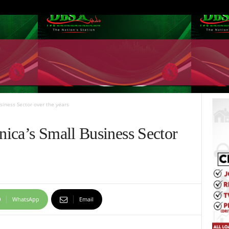
siness Sector over the years
ica’s Small Business Sector
WhatsApp
Email