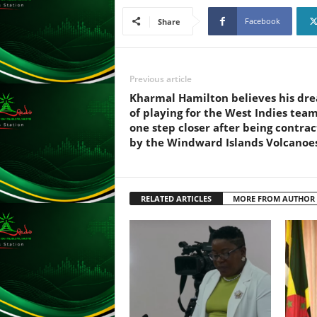
L
Facebook
Share
U
G
I
N
Previous article
p
Kharmal Hamilton believes his dr
o
of playing for the West Indies team
w
one step closer after being contra
e
by the Windward Islands Volcanoe
r
e
d
b
RELATED ARTICLES
MORE FROM AUTHOR
y
W
o
r
d
P
r
e