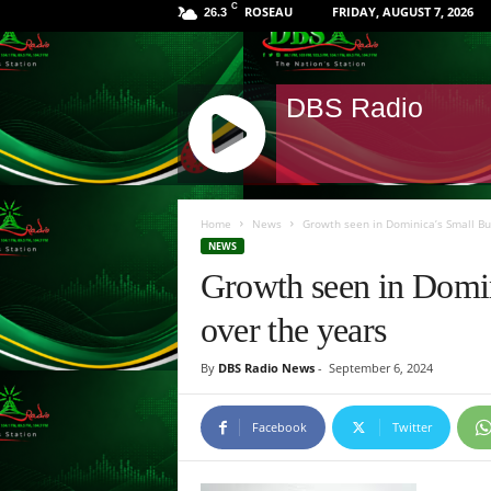
C
ROSEAU
FRIDAY, AUGUST 7, 2026
26.3
DBS Radio
J
Q
Home
News
Growth seen in Dominica’s Small Bu
U
NEWS
E
Growth seen in Domin
R
Y
over the years
R
A
By
DBS Radio News
-
September 6, 2024
D
I
O
Facebook
Twitter
P
L