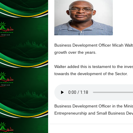
A
Y
E
R
a
n
d
W
Business Development Officer Micah Walte
O
growth over the years.
R
D
Walter added this is testament to the in
P
towards the development of the Sector.
R
E
S
S
R
Business Development Officer in the Minis
A
D
Entrepreneurship and Small Business De
I
O
P