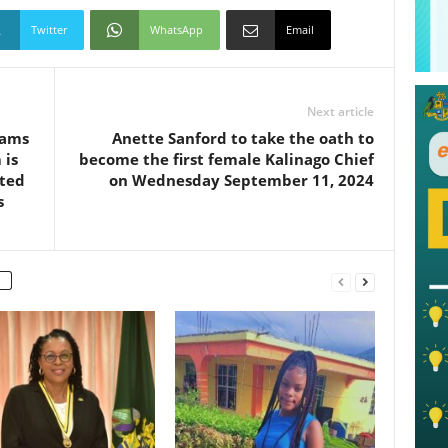
Twitter
WhatsApp
Email
Next article
eams
Anette Sanford to take the oath to
 is
become the first female Kalinago Chief
cted
on Wednesday September 11, 2024
s