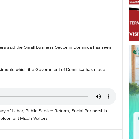
rs said the Small Business Sector in Dominica has seen
vestments which the Government of Dominica has made
try of Labor, Public Service Reform, Social Partnership
velopment Micah Walters