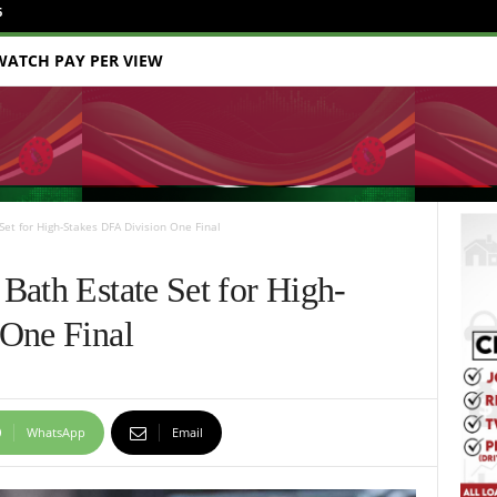
6
WATCH PAY PER VIEW
et for High-Stakes DFA Division One Final
Bath Estate Set for High-
 One Final
WhatsApp
Email