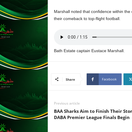
F
U
Marshall noted that confidence within the
L
their comeback to top-flight football.
L
S
E
R
V
I
Bath Estate captain Eustace Marshall.
C
E
O
N
Facebook
Share
L
I
N
E
Previous article
A
BAA Sharks Aim to Finish Their Stor
G
DABA Premier League Finals Begin
E
N
T