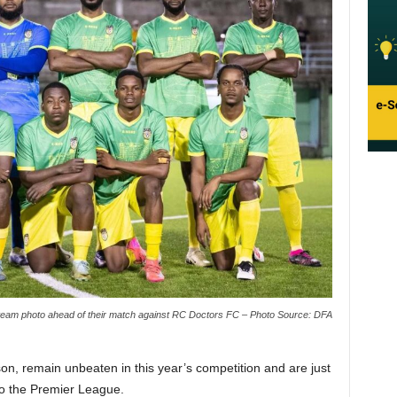
a team photo ahead of their match against RC Doctors FC – Photo Source: DFA
on, remain unbeaten in this year’s competition and are just
to the Premier League.