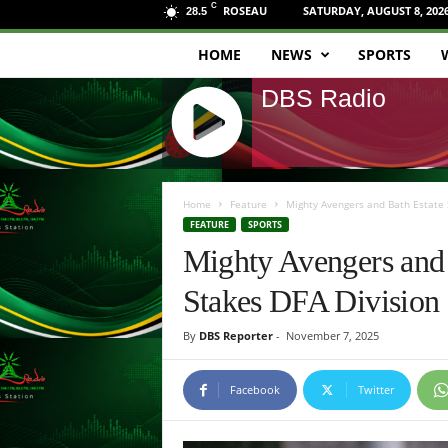
C
ROSEAU
SATURDAY, AUGUST 8, 202
28.5
HOME
NEWS
SPORTS
D
DBS Radio
B
S
J
R
Q
Home
Feature
Mighty Avengers and Bath Estate S
U
FEATURE
SPORTS
a
E
Mighty Avengers and 
R
d
Y
Stakes DFA Division
R
i
A
By
DBS Reporter
-
November 7, 2025
D
o
I
O
Facebook
Twitter
P
L