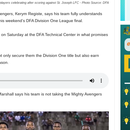
players celebrating after scoring against St. Joseph LFC - Photo Source: DFA
engers, Kerym Registe, says his team fully understands
this weekend’s DFA Division One League final.
e on Saturday at the DFA Technical Center in what promises
t only secure them the Division One title but also earn
ason.
arshall says his team is not taking the Mighty Avengers