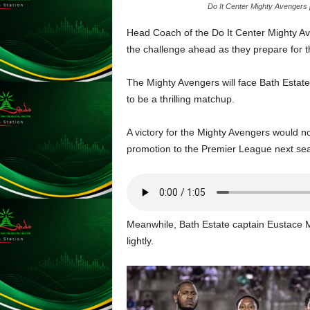
Do It Center Mighty Avengers 
L
U
Head Coach of the Do It Center Mighty Av
G
the challenge ahead as they prepare for 
I
N
The Mighty Avengers will face Bath Estat
p
to be a thrilling matchup.
o
w
e
A victory for the Mighty Avengers would no
r
promotion to the Premier League next se
e
d
b
y
W
Meanwhile, Bath Estate captain Eustace M
o
lightly.
r
d
P
r
e