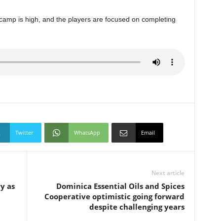
 camp is high, and the players are focused on completing
Twitter
WhatsApp
Email
Next article
y as
Dominica Essential Oils and Spices
Cooperative optimistic going forward
despite challenging years