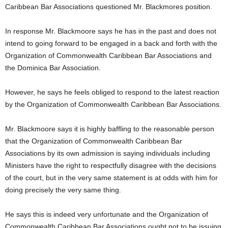
Caribbean Bar Associations questioned Mr. Blackmores position.
U
G
I
In response Mr. Blackmoore says he has in the past and does not
N
intend to going forward to be engaged in a back and forth with the
p
Organization of Commonwealth Caribbean Bar Associations and
o
the Dominica Bar Association.
w
e
However, he says he feels obliged to respond to the latest reaction
r
e
by the Organization of Commonwealth Caribbean Bar Associations.
d
b
Mr. Blackmoore says it is highly baffling to the reasonable person
y
that the Organization of Commonwealth Caribbean Bar
W
Associations by its own admission is saying individuals including
o
Ministers have the right to respectfully disagree with the decisions
r
of the court, but in the very same statement is at odds with him for
d
P
doing precisely the very same thing.
r
e
He says this is indeed very unfortunate and the Organization of
s
Commonwealth Caribbean Bar Associations ought not to be issuing