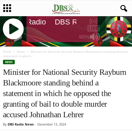
DBS Radio
DBS Radio
DBS Radi
90%
J
Q
Home
News
Minister for National Security Rayburn Blackmoore standing behind a
statement in which...
U
NEWS
E
Minister for National Security Rayburn
R
Y
Blackmoore standing behind a
R
A
statement in which he opposed the
D
I
granting of bail to double murder
O
accused Johnathan Lehrer
P
L
By
DBS Radio News
-
December 13, 2024
A
Y