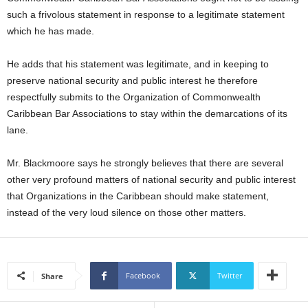
s
such a frivolous statement in response to a legitimate statement
W
which he has made.
e
b
d
He adds that his statement was legitimate, and in keeping to
e
preserve national security and public interest he therefore
s
respectfully submits to the Organization of Commonwealth
i
Caribbean Bar Associations to stay within the demarcations of its
g
lane.
n
D
Mr. Blackmoore says he strongly believes that there are several
e
x
other very profound matters of national security and public interest
h
that Organizations in the Caribbean should make statement,
e
instead of the very loud silence on those other matters.
i
m
a
n
Facebook
Twitter
Share
d
F
U