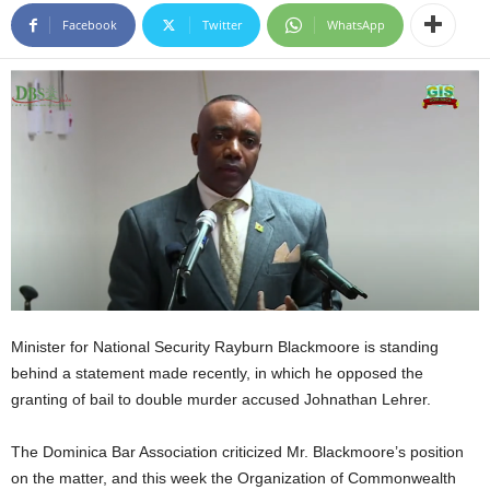
E
Facebook
Twitter
WhatsApp
R
a
n
d
W
O
R
D
P
R
E
S
S
R
Minister for National Security Rayburn Blackmoore is standing
A
behind a statement made recently, in which he opposed the
D
granting of bail to double murder accused Johnathan Lehrer.
I
O
The Dominica Bar Association criticized Mr. Blackmoore’s position
P
on the matter, and this week the Organization of Commonwealth
L