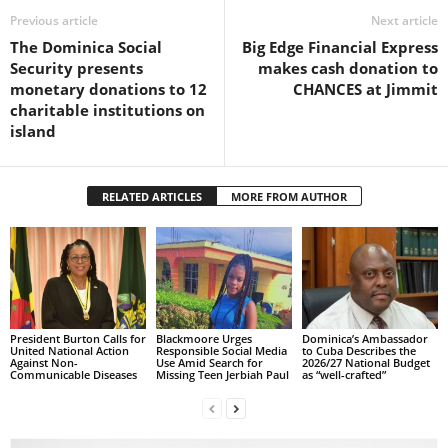
Previous article
Next article
L
L
The Dominica Social
Big Edge Financial Express
S
Security presents
makes cash donation to
E
monetary donations to 12
CHANCES at Jimmit
R
charitable institutions on
V
island
I
C
E
RELATED ARTICLES
MORE FROM AUTHOR
O
N
L
I
N
E
A
President Burton Calls for
Blackmoore Urges
Dominica’s Ambassador
United National Action
Responsible Social Media
to Cuba Describes the
G
Against Non-
Use Amid Search for
2026/27 National Budget
Communicable Diseases
Missing Teen Jerbiah Paul
as “well-crafted”
E
N
T
U