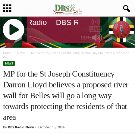
DBS Radio
DBS Radio
DBS Rad
90%
J
Q
Home
News
MP for the St Joseph Constituency Darron Lloyd believes a proposed
river...
U
NEWS
E
MP for the St Joseph Constituency
R
Y
Darron Lloyd believes a proposed river
R
A
wall for Belles will go a long way
D
I
towards protecting the residents of that
O
area
P
L
By
DBS Radio News
-
October 15, 2024
A
Y