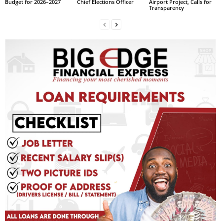
Budget for 2026–2027
Chief Elections Officer
Airport Project, Calls for
Transparency
L
L
S
E
R
V
I
C
E
O
N
L
I
N
E
A
G
E
N
T
U