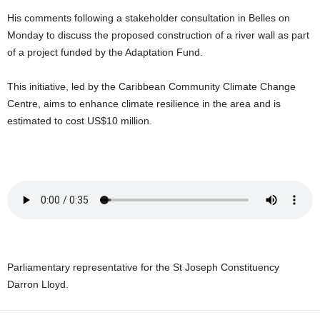
U
His comments following a stakeholder consultation in Belles on
G
Monday to discuss the proposed construction of a river wall as part
I
of a project funded by the Adaptation Fund.
N
p
o
This initiative, led by the Caribbean Community Climate Change
w
Centre, aims to enhance climate resilience in the area and is
e
estimated to cost US$10 million.
r
e
d
b
y
W
o
r
d
P
Parliamentary representative for the St Joseph Constituency
r
Darron Lloyd.
e
s