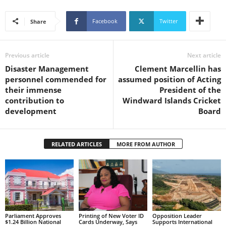
s
W
Facebook
Twitter
Share
e
b
d
Previous article
Next article
e
s
Disaster Management
Clement Marcellin has
i
personnel commended for
assumed position of Acting
g
their immense
President of the
n
contribution to
Windward Islands Cricket
D
development
Board
e
x
h
RELATED ARTICLES
MORE FROM AUTHOR
e
i
m
a
n
d
F
Parliament Approves
Printing of New Voter ID
Opposition Leader
$1.24 Billion National
Cards Underway, Says
Supports International
U