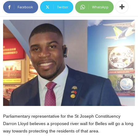
E
Facebook
Twitter
WhatsApp
R
a
n
d
W
O
R
D
P
R
E
S
S
R
A
D
Parliamentary representative for the St Joseph Constituency
I
O
Darron Lloyd believes a proposed river wall for Belles will go a long
P
way towards protecting the residents of that area.
L