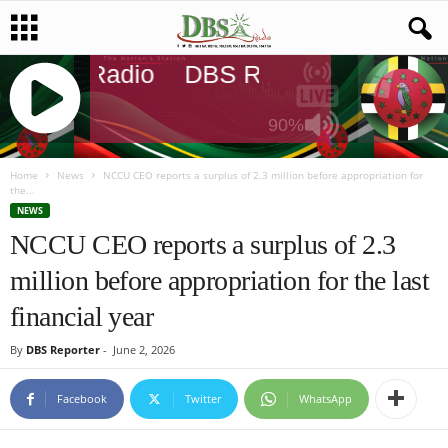
DBS Radio
DBS Radio
DBS Radi
90%
J
Q
Home
News
NCCU CEO reports a surplus of 2.3 million before appropriation for
the...
U
NEWS
E
NCCU CEO reports a surplus of 2.3
R
Y
million before appropriation for the last
R
A
financial year
D
I
By
DBS Reporter
-
June 2, 2026
O
P
Facebook
Twitter
WhatsApp
L
A
Y