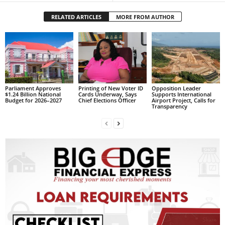
L
RELATED ARTICLES
MORE FROM AUTHOR
L
S
E
R
V
I
C
Parliament Approves
Printing of New Voter ID
Opposition Leader
$1.24 Billion National
Cards Underway, Says
Supports International
E
Budget for 2026–2027
Chief Elections Officer
Airport Project, Calls for
O
Transparency
N
L
I
N
E
A
G
E
N
T
U