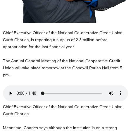
U
G
I
N
p
Chief Executive Officer of the National Co-operative Credit Union,
o
Curth Charles, is reporting a surplus of 2.3 million before
w
appropriation for the last financial year.
e
r
e
The Annual General Meeting of the National Cooperative Credit
d
Union will take place tomorrow at the Goodwill Parish Hall from 5
b
pm.
y
W
o
r
d
Chief Executive Officer of the National Co-operative Credit Union,
P
Curth Charles
r
e
s
Meantime, Charles says although the institution is on a strong