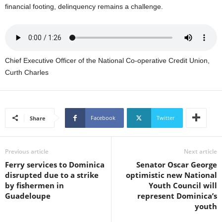
s
financial footing, delinquency remains a challenge.
W
e
b
d
e
Chief Executive Officer of the National Co-operative Credit Union,
s
Curth Charles
i
g
n
D
e
Facebook
Twitter
Share
x
h
e
Previous article
Next article
i
Ferry services to Dominica
Senator Oscar George
m
disrupted due to a strike
optimistic new National
a
by fishermen in
Youth Council will
n
Guadeloupe
represent Dominica’s
d
youth
F
U