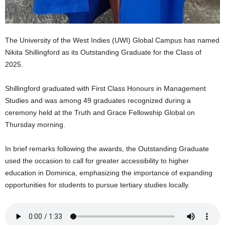
s
W
e
b
The University of the West Indies (UWI) Global Campus has named
d
Nikita Shillingford as its Outstanding Graduate for the Class of
e
2025.
s
i
g
Shillingford graduated with First Class Honours in Management
n
Studies and was among 49 graduates recognized during a
D
ceremony held at the Truth and Grace Fellowship Global on
e
Thursday morning.
x
h
In brief remarks following the awards, the Outstanding Graduate
e
used the occasion to call for greater accessibility to higher
i
m
education in Dominica, emphasizing the importance of expanding
a
opportunities for students to pursue tertiary studies locally.
n
d
F
U