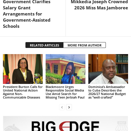
Government Clarifies
Mikkedia Joseph Crowned
R
Salary Grant
2026 Miss Mas Jamboree
M
Arrangements for
A
Government-Assisted
I
Schools
N
Z
DBS Radio
RELATED ARTICLES
MORE FROM AUTHOR
President Burton Calls for
Blackmoore Urges
Dominica’s Ambassador
United National Action
Responsible Social Media
to Cuba Describes the
Against Non-
Use Amid Search for
2026/27 National Budget
Communicable Diseases
Missing Teen Jerbiah Paul
as “well-crafted”