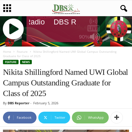
DBS Radio
DBS Radio
DBS Radi
90%
J
Q
Home
Feature
Nikita Shillingford Named UWI Global Campus Outstanding
Graduate for Class of 2025
U
FEATURE
NEWS
E
Nikita Shillingford Named UWI Global
R
Y
Campus Outstanding Graduate for
R
A
Class of 2025
D
I
By
DBS Reporter
-
February 5, 2026
O
P
Facebook
Twitter
WhatsApp
L
A
Y