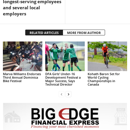
longest-serving employees
L
and several local
L
employers
S
E
R
RELATED ARTICLES
MORE FROM AUTHOR
V
I
C
E
O
N
L
Marva Williams Endorses
DFA Girls’ Under-16
Kohath Baron Set for
Third Annual Dominica
Development Festival a
World Cycling
I
Bike Festival
Major Success, Says
Championships in
Technical Director
Canada
N
E
A
G
E
N
T
U