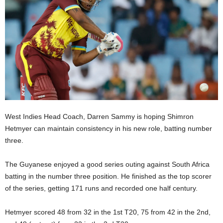
E
R
a
n
d
W
O
R
D
P
R
West Indies Head Coach, Darren Sammy is hoping Shimron
E
Hetmyer can maintain consistency in his new role, batting number
S
three.
S
R
The Guyanese enjoyed a good series outing against South Africa
A
batting in the number three position. He finished as the top scorer
D
I
of the series, getting 171 runs and recorded one half century.
O
P
Hetmyer scored 48 from 32 in the 1st T20, 75 from 42 in the 2nd,
L