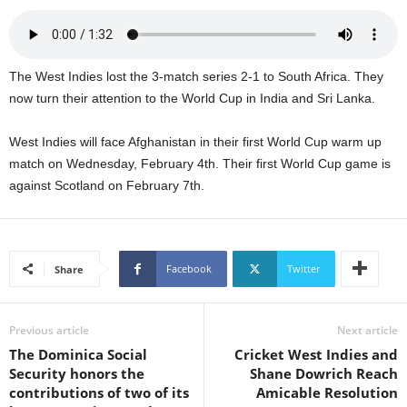
s
W
e
b
The West Indies lost the 3-match series 2-1 to South Africa. They
d
now turn their attention to the World Cup in India and Sri Lanka.
e
s
i
West Indies will face Afghanistan in their first World Cup warm up
g
match on Wednesday, February 4th. Their first World Cup game is
n
against Scotland on February 7th.
D
e
x
h
Facebook
Twitter
Share
e
i
m
Previous article
Next article
a
n
The Dominica Social
Cricket West Indies and
d
Security honors the
Shane Dowrich Reach
F
contributions of two of its
Amicable Resolution
U