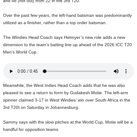
and 48 (not out) from 22 in the 3rd T20.
U
G
Over the past few years, the left-hand batsman was predominantly
I
utilized as a finisher, rather than a top order batsman.
N
p
o
The Windies Head Coach says Hetmyer’s new role adds a new
w
dimension to the team’s batting line up ahead of the 2026 ICC T20
e
Men’s World Cup.
r
e
d
b
y
Meanwhile, the West Indies Head Coach adds that he was also
W
pleased to see a return to form by Gudakesh Motie. The left-arm
o
spinner claimed 3-17 in West Windies’ win over South Africa in the
r
d
3rd T20I on Saturday in Johannesburg.
P
r
Sammy says with the slow pitches at the World Cup, Motie will be a
e
handful for opposition teams.
s