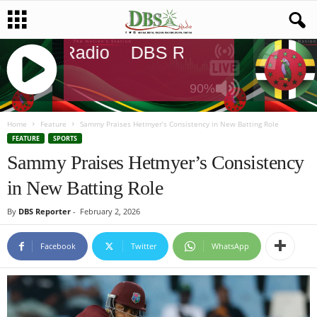
DBS Radio
DBS Radio
DBS Rad
90%
J
Q
Home
Feature
Sammy Praises Hetmyer’s Consistency in New Batting Role
U
FEATURE
SPORTS
E
Sammy Praises Hetmyer’s Consistency
R
in New Batting Role
Y
R
By
DBS Reporter
-
February 2, 2026
A
D
I
Facebook
Twitter
WhatsApp
O
P
L
A
Y