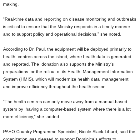
making.
L
L
“Real-time data and reporting on disease monitoring and outbreaks
S
E
is critical to ensure that the Ministry responds in a timely manner
R
and to support policy and operational decisions,” she noted.
V
I
According to Dr. Paul, the equipment will be deployed primarily to
C
health centres across the island, where health data is generated
E
and reported. The donation also supports the Ministry’s
O
preparations for the rollout of its Health Management Information
N
L
System (HMIS), which will modernize health data management
I
and improve efficiency throughout the health sector.
N
E
“The health centres can only move away from a manual-based
A
system by having a computer-based system where there is a lot
G
more efficiency,” she added.
E
N
T
PAHO Country Programme Specialist, Nicole Slack-Liburd, said the
U
organization was pleased to support Dominica’s efforts to