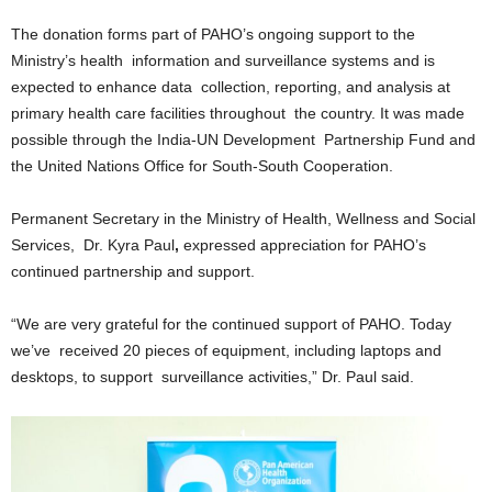
U
The donation forms part of PAHO’s ongoing support to the
G
Ministry’s health information and surveillance systems and is
I
N
expected to enhance data collection, reporting, and analysis at
p
primary health care facilities throughout the country. It was made
o
possible through the India-UN Development Partnership Fund and
w
the United Nations Office for South-South Cooperation.
e
r
Permanent Secretary in the Ministry of Health, Wellness and Social
e
Services, Dr. Kyra Paul
,
expressed appreciation for PAHO’s
d
b
continued partnership and support.
y
W
“We are very grateful for the continued support of PAHO. Today
o
we’ve received 20 pieces of equipment, including laptops and
r
desktops, to support surveillance activities,” Dr. Paul said.
d
P
r
e
s