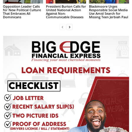
Opposition Leader Calls
President Burton Calls for
Blackmoore Urges
for New Political Culture
United National Action
Responsible Social Media
That Embraces All
Against Non-
Use Amid Search for
Dominicans
Communicable Diseases
Missing Teen Jerbiah Paul