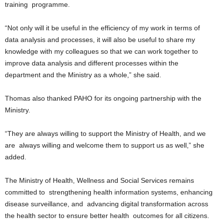
training programme.
“Not only will it be useful in the efficiency of my work in terms of
data analysis and processes, it will also be useful to share my
knowledge with my colleagues so that we can work together to
improve data analysis and different processes within the
department and the Ministry as a whole,” she said.
Thomas also thanked PAHO for its ongoing partnership with the
Ministry.
“They are always willing to support the Ministry of Health, and we
are always willing and welcome them to support us as well,” she
added.
The Ministry of Health, Wellness and Social Services remains
committed to strengthening health information systems, enhancing
disease surveillance, and advancing digital transformation across
the health sector to ensure better health outcomes for all citizens.