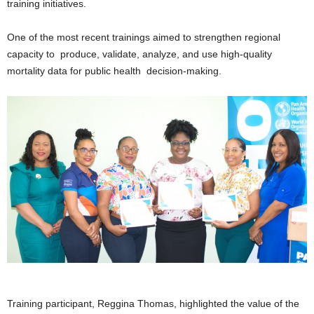
training initiatives.
One of the most recent trainings aimed to strengthen regional
capacity to produce, validate, analyze, and use high-quality
mortality data for public health decision-making.
Training participant, Reggina Thomas, highlighted the value of the