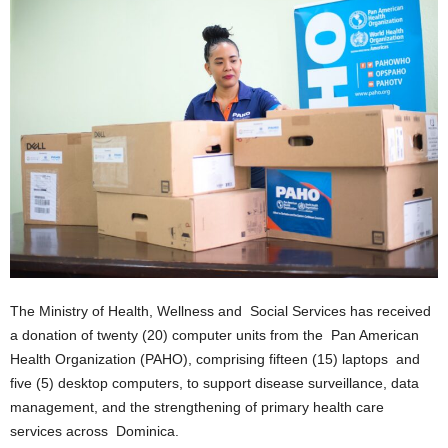
E
R
a
n
d
W
O
R
D
P
R
E
S
S
The Ministry of Health, Wellness and Social Services has received
R
a donation of twenty (20) computer units from the Pan American
A
D
Health Organization (PAHO), comprising fifteen (15) laptops and
I
five (5) desktop computers, to support disease surveillance, data
O
management, and the strengthening of primary health care
P
services across Dominica.
L