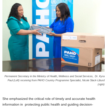
s
W
e
b
d
e
s
i
g
n
D
e
x
h
e
Permanent Secretary in the Ministry of Health, Wellness and Social Services, Dr. Kyra
i
Paul (Left) receiving from PAHO Country Programme Specialist, Nicole Slack-Liburd
m
(right)
a
n
d
She emphasized the critical role of timely and accurate health
F
information in protecting public health and guiding decision-
U