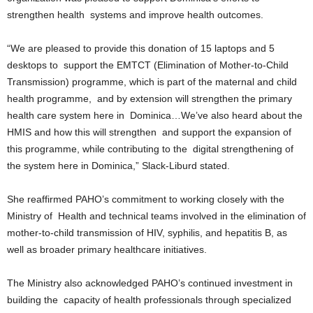
R
strengthen health systems and improve health outcomes.
M
A
“We are pleased to provide this donation of 15 laptops and 5
I
desktops to support the EMTCT (Elimination of Mother-to-Child
N
Transmission) programme, which is part of the maternal and child
Z
health programme, and by extension will strengthen the primary
DBS Radio
health care system here in Dominica…We’ve also heard about the
HMIS and how this will strengthen and support the expansion of
this programme, while contributing to the digital strengthening of
the system here in Dominica,” Slack-Liburd stated.
She reaffirmed PAHO’s commitment to working closely with the
Ministry of Health and technical teams involved in the elimination of
mother-to-child transmission of HIV, syphilis, and hepatitis B, as
well as broader primary healthcare initiatives.
The Ministry also acknowledged PAHO’s continued investment in
building the capacity of health professionals through specialized