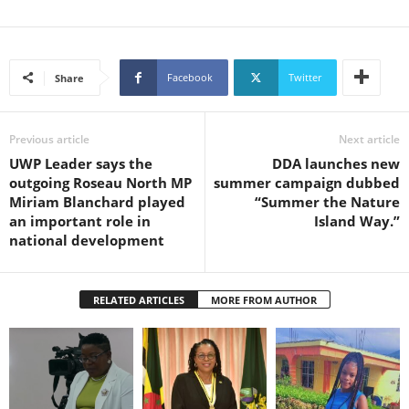
Facebook
Twitter
Share
Previous article
Next article
UWP Leader says the
DDA launches new
outgoing Roseau North MP
summer campaign dubbed
Miriam Blanchard played
“Summer the Nature
an important role in
Island Way.”
national development
RELATED ARTICLES
MORE FROM AUTHOR