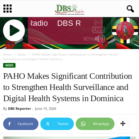
DBS Radio
DBS Radio
DBS Radi
90%
J
Q
Home
News
PAHO Makes Significant Contribution to Strengthen Health
Surveillance and Digital Health Systems...
U
NEWS
E
PAHO Makes Significant Contribution
R
Y
to Strengthen Health Surveillance and
R
A
Digital Health Systems in Dominica
D
I
By
DBS Reporter
-
June 15, 2026
O
P
Facebook
Twitter
WhatsApp
L
A
Y