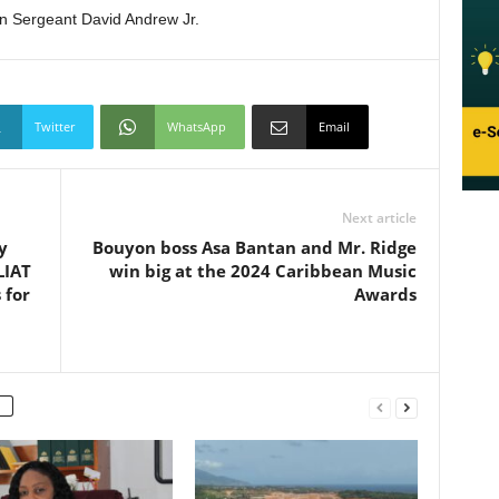
on Sergeant David Andrew Jr.
Twitter
WhatsApp
Email
Next article
y
Bouyon boss Asa Bantan and Mr. Ridge
LIAT
win big at the 2024 Caribbean Music
 for
Awards