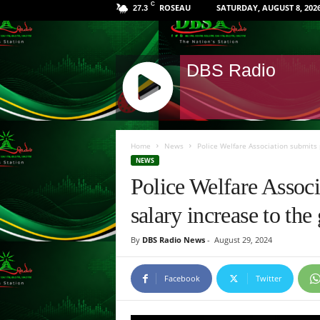
C
ROSEAU
SATURDAY, AUGUST 8, 202
27.3
DBS Radio
J
Q
Home
News
Police Welfare Association submits 
U
NEWS
E
Police Welfare Associ
R
Y
salary increase to t
R
A
By
DBS Radio News
-
August 29, 2024
D
I
O
Facebook
Twitter
P
L