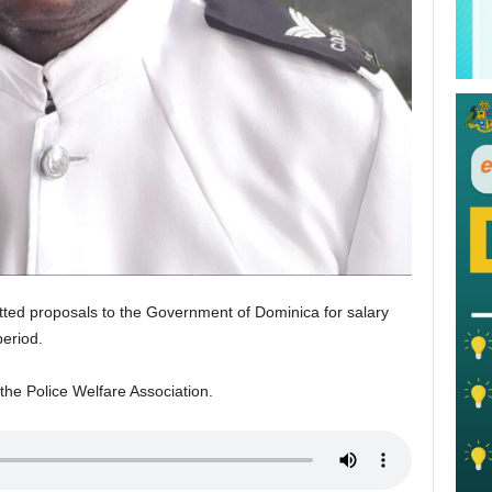
tted proposals to the Government of Dominica for salary
period.
the Police Welfare Association.