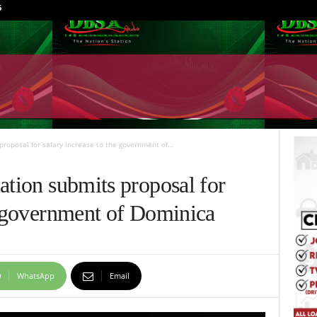
6
proposal for salary increase to the government of...
ation submits proposal for
he government of Dominica
WhatsApp
Email