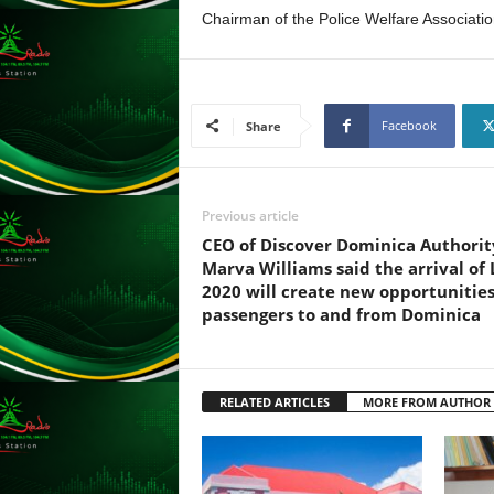
s
Chairman of the Police Welfare Associati
s
W
e
b
Facebook
d
Share
e
s
i
Previous article
g
n
CEO of Discover Dominica Authorit
D
Marva Williams said the arrival of 
e
2020 will create new opportunities
x
passengers to and from Dominica
h
e
i
RELATED ARTICLES
MORE FROM AUTHOR
m
a
n
d