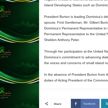
s
Island Developing States such as Dominic
s
W
President Burton is leading Dominica’s de
e
spouse, First Gentleman, Mr. Gilbert Burto
b
d
Dominica’s Permanent Representative to t
e
Permanent Representative to the United N
s
Sheldon Anthony Peter.
i
g
Through her participation at the United Na
n
Dominica’s commitment to advancing dialo
D
the voices and concerns of small island n
e
x
h
In the absence of President Burton from t
e
duties of Acting President of the Common
i
m
a
n
Facebook
d
Share