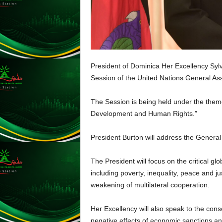
L
U
G
I
N
p
President of Dominica Her Excellency Sylva
o
Session of the United Nations General A
w
e
The Session is being held under the them
r
e
Development and Human Rights.”
d
b
President Burton will address the Genera
y
W
The President will focus on the critical gl
o
including poverty, inequality, peace and ju
r
weakening of multilateral cooperation.
d
P
r
Her Excellency will also speak to the con
e
negative effects of economic sanctions an