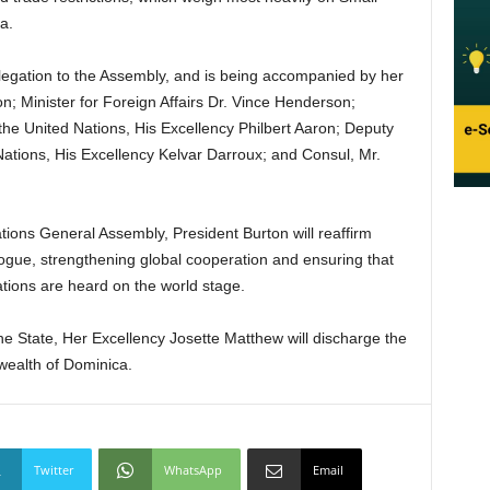
a.
legation to the Assembly, and is being accompanied by her
n; Minister for Foreign Affairs Dr. Vince Henderson;
he United Nations, His Excellency Philbert Aaron; Deputy
ations, His Excellency Kelvar Darroux; and Consul, Mr.
tions General Assembly, President Burton will reaffirm
gue, strengthening global cooperation and ensuring that
ations are heard on the world stage.
he State, Her Excellency Josette Matthew will discharge the
wealth of Dominica.
Twitter
WhatsApp
Email