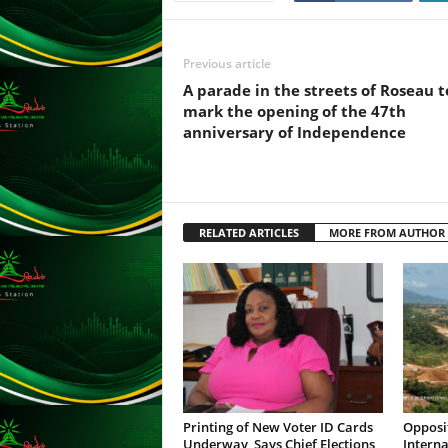
F
U
L
Previous article
L
S
A parade in the streets of Roseau t
E
mark the opening of the 47th
R
anniversary of Independence
V
I
C
E
RELATED ARTICLES
MORE FROM AUTHOR
O
N
L
I
N
E
A
G
E
N
Printing of New Voter ID Cards
Opposi
Underway, Says Chief Elections
Interna
T