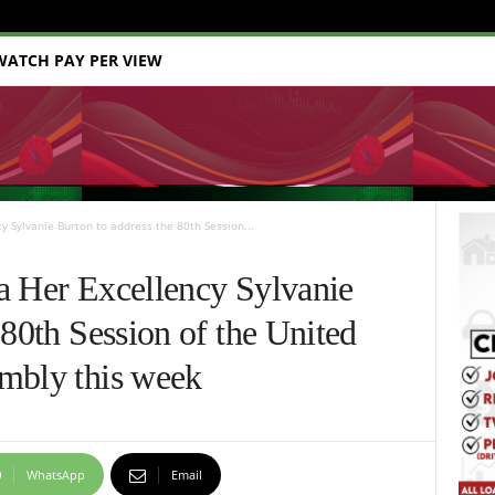
WATCH PAY PER VIEW
y Sylvanie Burton to address the 80th Session...
a Her Excellency Sylvanie
 80th Session of the United
mbly this week
WhatsApp
Email