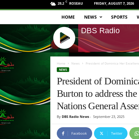
C
ROSEAU
FRIDAY, AUGUST 7, 2026
28.2
HOME
NEWS
SPORTS
D
DBS Radio
B
S
J
R
Q
Home
News
President of Dominica Her Excellenc
U
NEWS
a
E
President of Dominic
R
d
Y
Burton to address the
R
i
A
Nations General Asse
D
o
I
By
DBS Radio News
-
September 23, 2025
O
P
L
Facebook
Twitter