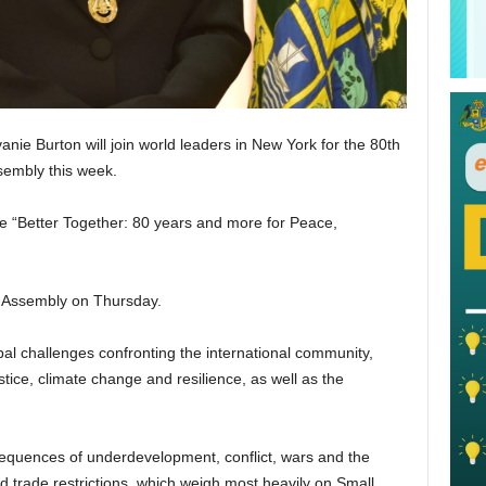
nie Burton will join world leaders in New York for the 80th
ssembly this week.
e “Better Together: 80 years and more for Peace,
l Assembly on Thursday.
obal challenges confronting the international community,
stice, climate change and resilience, as well as the
sequences of underdevelopment, conflict, wars and the
d trade restrictions, which weigh most heavily on Small