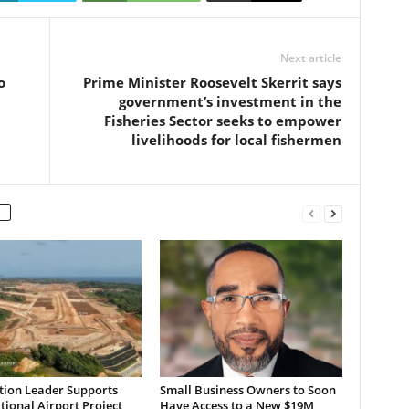
Next article
o
Prime Minister Roosevelt Skerrit says
government’s investment in the
Fisheries Sector seeks to empower
livelihoods for local fishermen
tion Leader Supports
Small Business Owners to Soon
tional Airport Project,
Have Access to a New $19M