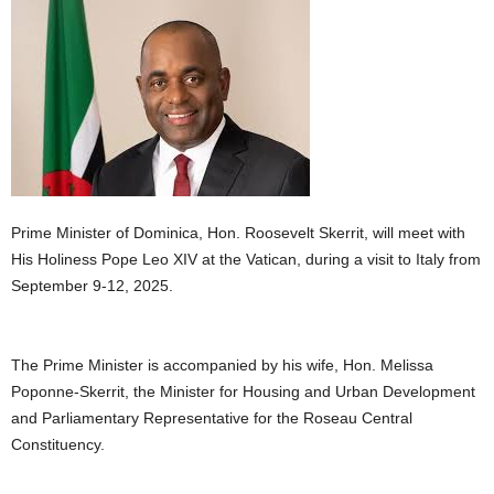
E
R
a
n
d
W
O
R
D
P
Prime Minister of Dominica, Hon. Roosevelt Skerrit, will meet with
R
His Holiness Pope Leo XIV at the Vatican, during a visit to Italy from
E
September 9-12, 2025.
S
S
R
The Prime Minister is accompanied by his wife, Hon. Melissa
A
Poponne-Skerrit, the Minister for Housing and Urban Development
D
I
and Parliamentary Representative for the Roseau Central
O
Constituency.
P
L