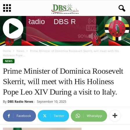
DBS Radio
DBS Radio
DBS Rad
90%
J
Q
Home
News
Prime Minister of Dominica Roosevelt Skerrit, will meet with His
Holiness Pope...
U
NEWS
E
Prime Minister of Dominica Roosevelt
R
Y
Skerrit, will meet with His Holiness
R
A
Pope Leo XIV During a visit to Italy.
D
I
By
DBS Radio News
-
September 10, 2025
O
P
Facebook
Twitter
WhatsApp
L
A
Y