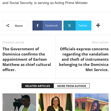
s
and Social Security, is serving as Acting Prime Minister.
W
e
b
d
Facebook
Twitter
Share
e
s
i
Previous article
Next article
g
The Government of
Officials express concerns
n
Dominica confirms the
regarding the vandalism
D
appointment of Earlson
and theft of instruments
e
Matthew as chief cultural
belonging to the Dominica
x
officer.
Met Service.
h
e
i
m
RELATED ARTICLES
MORE FROM AUTHOR
a
n
d
F
U