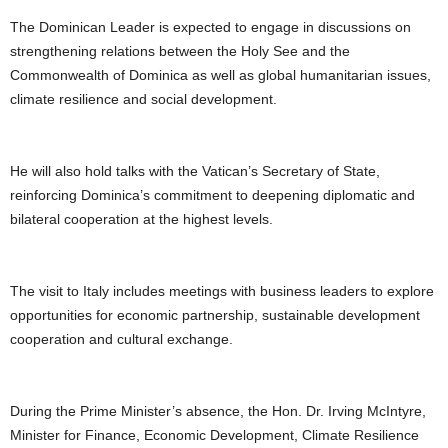
U
The Dominican Leader is expected to engage in discussions on
G
strengthening relations between the Holy See and the
I
Commonwealth of Dominica as well as global humanitarian issues,
N
p
climate resilience and social development.
o
w
e
He will also hold talks with the Vatican’s Secretary of State,
r
reinforcing Dominica’s commitment to deepening diplomatic and
e
bilateral cooperation at the highest levels.
d
b
y
W
The visit to Italy includes meetings with business leaders to explore
o
opportunities for economic partnership, sustainable development
r
cooperation and cultural exchange.
d
P
r
During the Prime Minister’s absence, the Hon. Dr. Irving McIntyre,
e
s
Minister for Finance, Economic Development, Climate Resilience