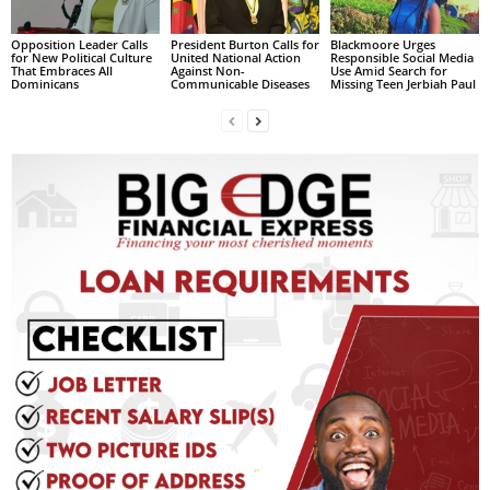
L
Opposition Leader Calls
President Burton Calls for
Blackmoore Urges
L
for New Political Culture
United National Action
Responsible Social Media
S
That Embraces All
Against Non-
Use Amid Search for
Dominicans
Communicable Diseases
Missing Teen Jerbiah Paul
E
R
V
I
C
E
O
N
L
I
N
E
A
G
E
N
T
U