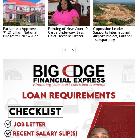
L
L
S
E
Parliament Approves
Printing of New Voter ID
Opposition Leader
$1.24 Billion National
Cards Underway, Says
Supports International
R
Budget for 2026–2027
Chief Elections Officer
Airport Project, Calls for
V
Transparency
I
C
E
O
N
L
I
N
E
A
G
E
N
T
U