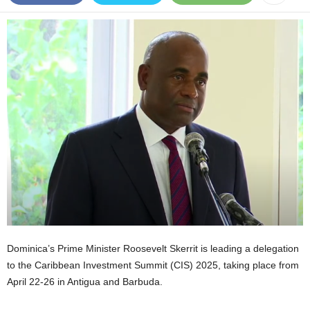
E
R
a
n
d
W
O
R
D
P
R
E
S
S
R
A
D
Dominica’s Prime Minister Roosevelt Skerrit is leading a delegation
I
to the Caribbean Investment Summit (CIS) 2025, taking place from
O
April 22-26 in Antigua and Barbuda.
P
L