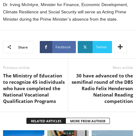
s
Dr. Irving McIntyre, Minister for Finance, Economic Development,
W
Climate Resilience and Social Security will serve as Acting Prime
e
Minister during the Prime Minister’s absence from the state.
b
d
e
s
i
Facebook
Twitter
Share
g
n
D
Previous article
Next article
e
The Ministry of Education
30 have advanced to the
x
to recognize 45 individuals
semifinal round of the DBS
h
who have completed the
Radio Felix Henderson
e
National Vocational
National Reading
i
Qualification Programs
competition
m
a
n
RELATED ARTICLES
MORE FROM AUTHOR
d
F
U