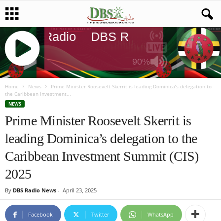
DBS Radio
DBS Radio
DBS Radi
90%
J
Q
Home
News
Prime Minister Roosevelt Skerrit is leading Dominica’s delegation to
the Caribbean Investment...
U
NEWS
E
Prime Minister Roosevelt Skerrit is
R
Y
leading Dominica’s delegation to the
R
A
Caribbean Investment Summit (CIS)
D
I
2025
O
P
By
DBS Radio News
-
April 23, 2025
L
A
Facebook
Twitter
WhatsApp
Y