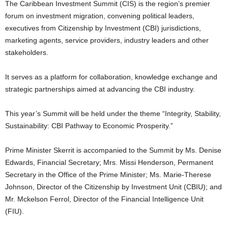
The Caribbean Investment Summit (CIS) is the region’s premier
U
forum on investment migration, convening political leaders,
G
executives from Citizenship by Investment (CBI) jurisdictions,
I
N
marketing agents, service providers, industry leaders and other
p
stakeholders.
o
w
It serves as a platform for collaboration, knowledge exchange and
e
strategic partnerships aimed at advancing the CBI industry.
r
e
This year’s Summit will be held under the theme “Integrity, Stability,
d
b
Sustainability: CBI Pathway to Economic Prosperity.”
y
W
Prime Minister Skerrit is accompanied to the Summit by Ms. Denise
o
Edwards, Financial Secretary; Mrs. Missi Henderson, Permanent
r
Secretary in the Office of the Prime Minister; Ms. Marie-Therese
d
Johnson, Director of the Citizenship by Investment Unit (CBIU); and
P
Mr. Mckelson Ferrol, Director of the Financial Intelligence Unit
r
e
(FIU).
s