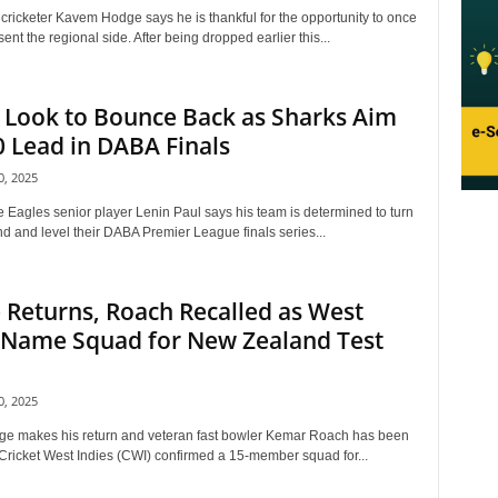
cricketer Kavem Hodge says he is thankful for the opportunity to once
ent the regional side. After being dropped earlier this...
 Look to Bounce Back as Sharks Aim
0 Lead in DABA Finals
, 2025
 Eagles senior player Lenin Paul says his team is determined to turn
d and level their DABA Premier League finals series...
Returns, Roach Recalled as West
 Name Squad for New Zealand Test
, 2025
 makes his return and veteran fast bowler Kemar Roach has been
 Cricket West Indies (CWI) confirmed a 15-member squad for...