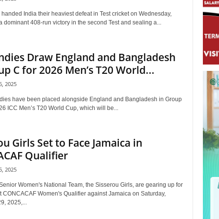
 handed India their heaviest defeat in Test cricket on Wednesday,
 dominant 408-run victory in the second Test and sealing a...
ndies Draw England and Bangladesh
up C for 2026 Men’s T20 World...
, 2025
dies have been placed alongside England and Bangladesh in Group
026 ICC Men’s T20 World Cup, which will be...
ou Girls Set to Face Jamaica in
CAF Qualifier
, 2025
Senior Women's National Team, the Sisserou Girls, are gearing up for
t CONCACAF Women's Qualifier against Jamaica on Saturday,
, 2025,...