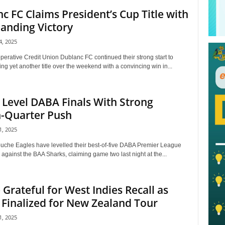
c FC Claims President’s Cup Title with
nding Victory
, 2025
perative Credit Union Dublanc FC continued their strong start to
ng yet another title over the weekend with a convincing win in...
 Level DABA Finals With Strong
h-Quarter Push
, 2025
uche Eagles have levelled their best-of-five DABA Premier League
s against the BAA Sharks, claiming game two last night at the...
Grateful for West Indies Recall as
Finalized for New Zealand Tour
, 2025