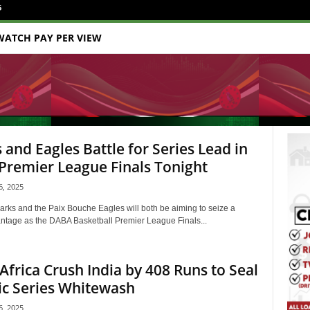
6
WATCH PAY PER VIEW
 and Eagles Battle for Series Lead in
remier League Finals Tonight
, 2025
rks and the Paix Bouche Eagles will both be aiming to seize a
antage as the DABA Basketball Premier League Finals...
Africa Crush India by 408 Runs to Seal
ic Series Whitewash
, 2025