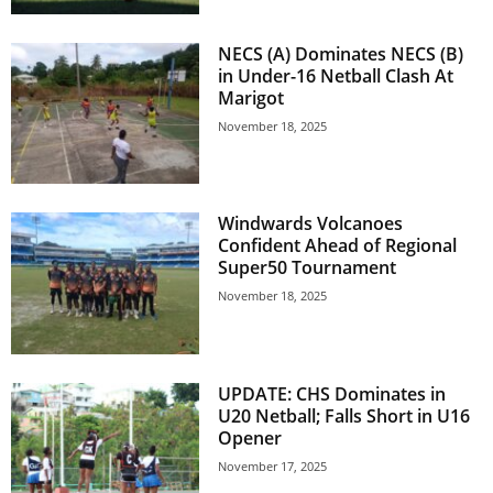
E
R
NECS (A) Dominates NECS (B)
a
in Under-16 Netball Clash At
n
Marigot
d
November 18, 2025
W
O
R
D
Windwards Volcanoes
P
Confident Ahead of Regional
R
Super50 Tournament
E
November 18, 2025
S
S
R
A
UPDATE: CHS Dominates in
D
U20 Netball; Falls Short in U16
I
Opener
O
P
November 17, 2025
L