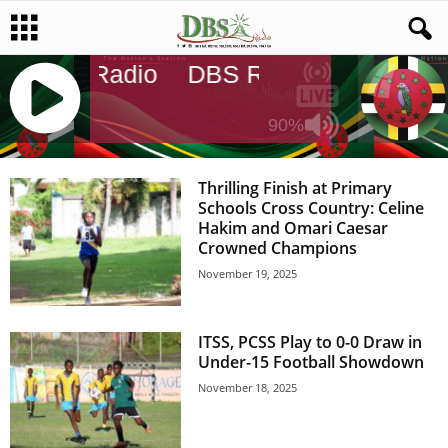
DBS Radio
DBS Radio
DBS Radi
90%
J
Q
Thrilling Finish at Primary
U
Schools Cross Country: Celine
E
Hakim and Omari Caesar
R
Crowned Champions
Y
November 19, 2025
R
A
D
ITSS, PCSS Play to 0-0 Draw in
I
Under-15 Football Showdown
O
P
November 18, 2025
L
A
Y