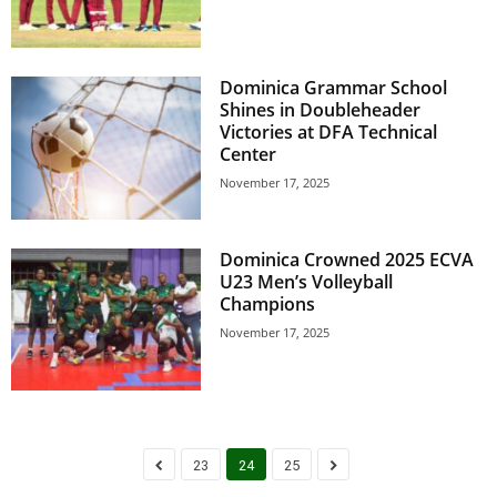
s
W
e
b
Dominica Grammar School
d
Shines in Doubleheader
e
Victories at DFA Technical
s
Center
i
November 17, 2025
g
n
D
Dominica Crowned 2025 ECVA
e
U23 Men’s Volleyball
x
Champions
h
November 17, 2025
e
i
m
a
n
d
23
24
25
F
U