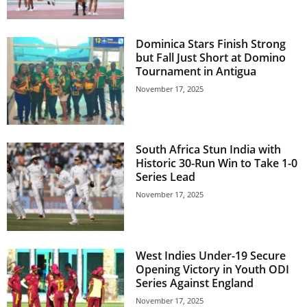
U
G
I
Dominica Stars Finish Strong
N
but Fall Just Short at Domino
p
Tournament in Antigua
o
November 17, 2025
w
e
r
e
South Africa Stun India with
d
Historic 30-Run Win to Take 1-0
b
Series Lead
y
November 17, 2025
W
o
r
d
West Indies Under-19 Secure
P
Opening Victory in Youth ODI
r
Series Against England
e
s
November 17, 2025