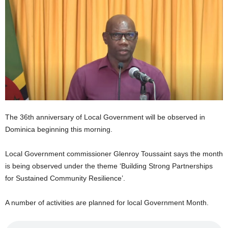
E
R
a
n
d
W
O
R
D
P
The 36th anniversary of Local Government will be observed in
R
E
Dominica beginning this morning.
S
S
Local Government commissioner Glenroy Toussaint says the month
R
is being observed under the theme ‘Building Strong Partnerships
A
for Sustained Community Resilience’.
D
I
A number of activities are planned for local Government Month.
O
P
L