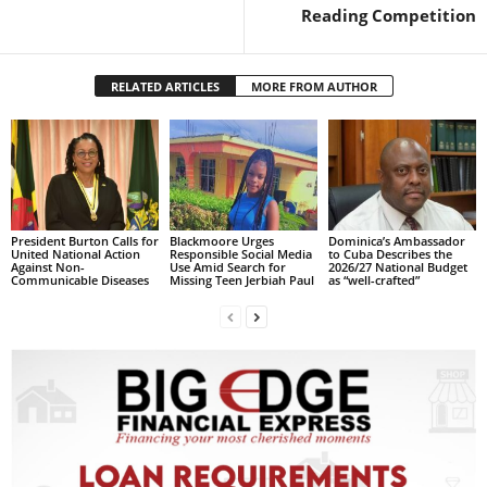
s
Reading Competition
W
e
b
RELATED ARTICLES
MORE FROM AUTHOR
d
e
s
i
g
n
D
President Burton Calls for
Blackmoore Urges
Dominica’s Ambassador
United National Action
Responsible Social Media
to Cuba Describes the
e
Against Non-
Use Amid Search for
2026/27 National Budget
Communicable Diseases
Missing Teen Jerbiah Paul
as “well-crafted”
x
h
e
i
m
a
n
d
F
U