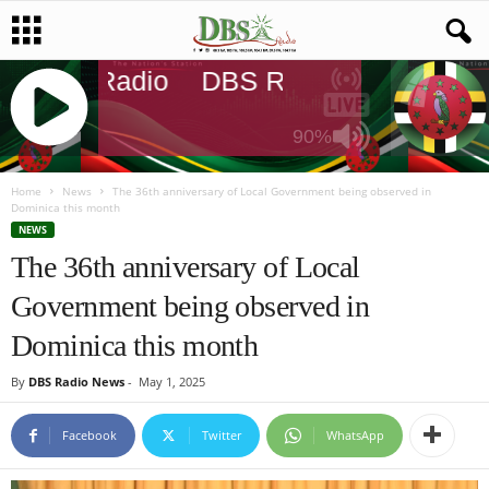
DBS Radio
DBS Radio
DBS Rad
90%
J
Q
Home
News
The 36th anniversary of Local Government being observed in
Dominica this month
U
NEWS
E
The 36th anniversary of Local
R
Y
Government being observed in
R
A
Dominica this month
D
I
By
DBS Radio News
-
May 1, 2025
O
P
Facebook
Twitter
WhatsApp
L
A
Y