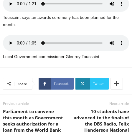
U
G
I
Toussaint says an awards ceremony has been planned for the
N
month.
p
o
w
e
r
Local Government commissioner Glenroy Toussaint.
e
d
b
y
Facebook
Twitter
Share
W
o
r
d
Previous article
Next article
P
Parliament to convene
10 students have
r
this month as Government
advanced to the finals of
e
seeks authorization for a
the DBS Radio, Felix
s
loan from the World Bank
Henderson National