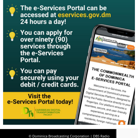
© Dominica Broadcasting Corporation | DBS Radio