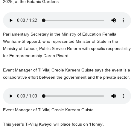
2025, at the Botanic Gardens.
U
G
I
N
p
Parliamentary Secretary in the Ministry of Education Fenella
o
Wenham-Sheppard, who represented Minister of State in the
w
e
Ministry of Labour, Public Service Reform with specific responsibility
r
for Entrepreneurship Daren Pinard
e
d
Event Manager of Ti Vilaj Creole Kareem Guiste says the event is a
b
collaborative effort between the government and the private sector.
y
W
o
r
d
Event Manager of Ti Vilaj Creole Kareem Guiste
P
r
e
This year’s Ti-Vilaj Kwéyòl will place focus on ‘Honey’.
s