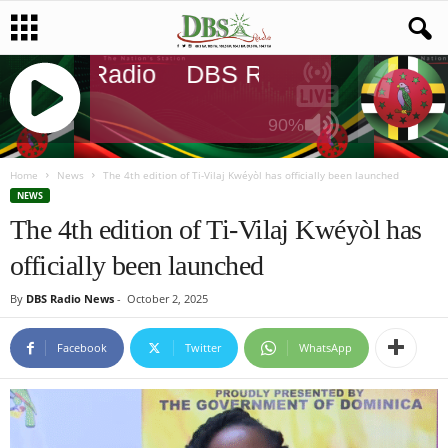
DBS Radio
DBS Radio
DBS Rad
90%
J
Q
Home
News
The 4th edition of Ti-Vilaj Kwéyòl has officially been launched
U
NEWS
E
The 4th edition of Ti-Vilaj Kwéyòl has
R
officially been launched
Y
R
By
DBS Radio News
-
October 2, 2025
A
D
I
Facebook
Twitter
WhatsApp
O
P
L
A
Y