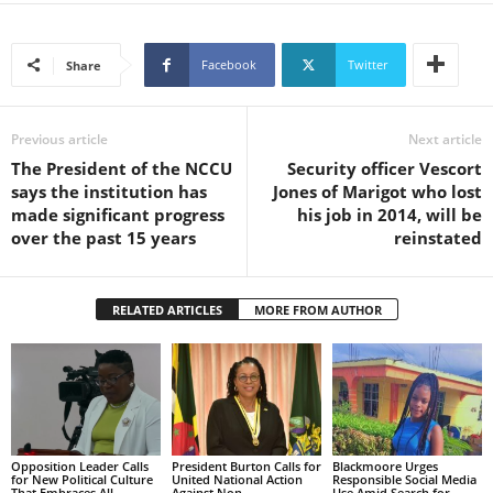
s
W
e
Facebook
Twitter
Share
b
d
e
Previous article
Next article
s
The President of the NCCU
Security officer Vescort
i
says the institution has
Jones of Marigot who lost
g
made significant progress
his job in 2014, will be
n
over the past 15 years
reinstated
D
e
x
h
RELATED ARTICLES
MORE FROM AUTHOR
e
i
m
a
n
d
Opposition Leader Calls
President Burton Calls for
Blackmoore Urges
F
for New Political Culture
United National Action
Responsible Social Media
That Embraces All
Against Non-
Use Amid Search for
U