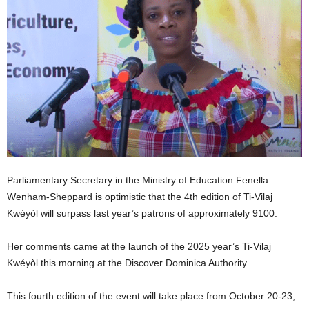
E
R
a
n
d
W
O
R
D
P
R
E
Parliamentary Secretary in the Ministry of Education Fenella
S
Wenham-Sheppard is optimistic that the 4th edition of Ti-Vilaj
S
Kwéyòl will surpass last year’s patrons of approximately 9100.
R
A
Her comments came at the launch of the 2025 year’s Ti-Vilaj
D
I
Kwéyòl this morning at the Discover Dominica Authority.
O
P
This fourth edition of the event will take place from October 20-23,
L