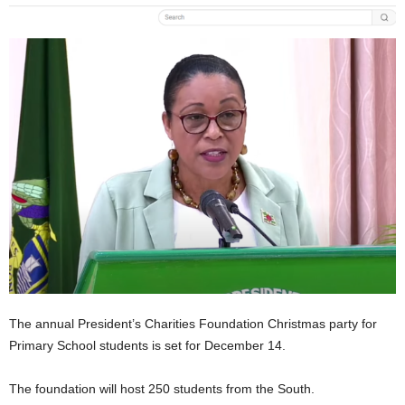
E
R
a
n
d
W
O
R
D
P
R
E
S
S
R
A
D
The annual President’s Charities Foundation Christmas party for
I
Primary School students is set for December 14.
O
P
The foundation will host 250 students from the South.
L