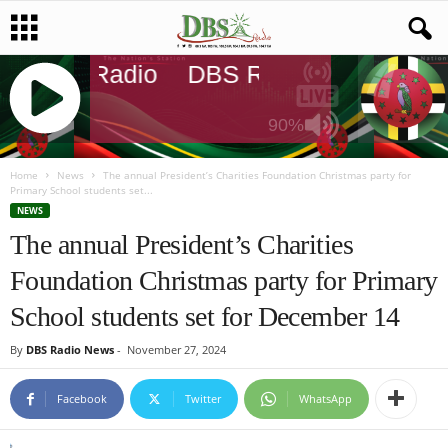
DBS Radio
DBS Radio
DBS Rad
90%
J
Q
Home
News
The annual President’s Charities Foundation Christmas party for
Primary School students set...
U
NEWS
E
The annual President’s Charities
R
Y
Foundation Christmas party for Primary
R
A
School students set for December 14
D
I
By
DBS Radio News
-
November 27, 2024
O
P
Facebook
Twitter
WhatsApp
L
A
Y