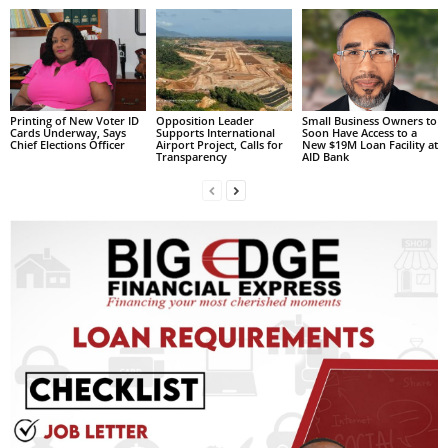
s
W
e
b
d
e
Printing of New Voter ID
Opposition Leader
Small Business Owners to
Cards Underway, Says
Supports International
Soon Have Access to a
s
Chief Elections Officer
Airport Project, Calls for
New $19M Loan Facility at
i
Transparency
AID Bank
g
n
D
e
x
h
e
i
m
a
n
d
F
U