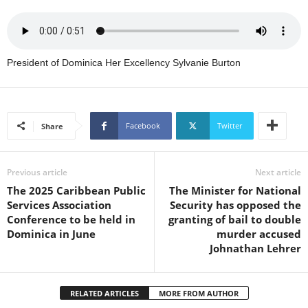
U
G
I
N
President of Dominica Her Excellency Sylvanie Burton
p
o
w
e
r
Facebook
Twitter
Share
e
d
b
Previous article
Next article
y
The 2025 Caribbean Public
The Minister for National
W
Services Association
Security has opposed the
o
Conference to be held in
granting of bail to double
r
Dominica in June
murder accused
d
Johnathan Lehrer
P
r
e
RELATED ARTICLES
MORE FROM AUTHOR
s