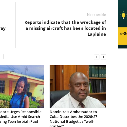
Next article
Reports indicate that the wreckage of
way
a missing aircraft has been located in
Laplaine
oore Urges Responsible
Dominica’s Ambassador to
 Media Use Amid Search
Cuba Describes the 2026/27
sing Teen Jerbiah Paul
National Budget as “well-
crafted”