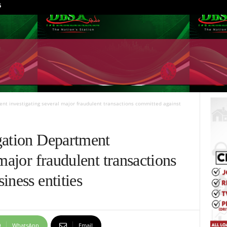
6
ent investigating several major fraudulent transactions committed against
gation Department
major fraudulent transactions
iness entities
WhatsApp
Email