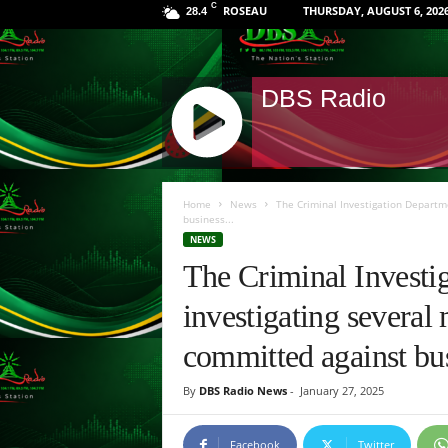
C
ROSEAU
THURSDAY, AUGUST 6, 202
28.4
DBS Radio
J
Q
Home
News
The Criminal Investigation Departm
U
business...
E
NEWS
R
The Criminal Investi
Y
R
investigating several 
A
D
committed against bus
I
O
By
DBS Radio News
-
January 27, 2025
P
L
Facebook
Twitter