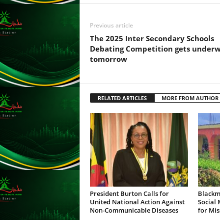
s
s
Previous article
W
e
The 2025 Inter Secondary Schools
b
Debating Competition gets under
d
tomorrow
e
s
i
g
RELATED ARTICLES
MORE FROM AUTHOR
n
D
e
x
h
e
i
m
a
President Burton Calls for
Blackm
n
United National Action Against
Social
Non-Communicable Diseases
for Mis
d