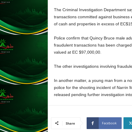
L
The Criminal Investigation Department say
U
transactions committed against business ent
G
I
of cash and properties in excess of EC$150
N
p
Police confirm that Quincy Bruce male adu
o
fraudulent transactions has been charged 
w
valued at EC $97,000,00.
e
r
The other investigations involving fraudul
e
d
b
In another matter, a young man from a n
y
police for the shooting incident of Narrin
W
released pending further investigation into
o
r
d
P
r
Facebook
Share
e