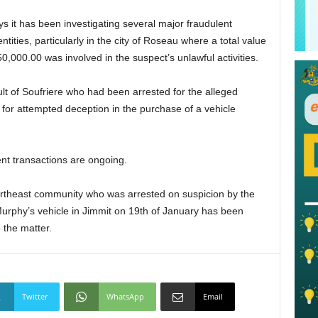
s it has been investigating several major fraudulent
ities, particularly in the city of Roseau where a total value
,000.00 was involved in the suspect’s unlawful activities.
lt of Soufriere who had been arrested for the alleged
for attempted deception in the purchase of a vehicle
ent transactions are ongoing.
ortheast community who was arrested on suspicion by the
 Murphy’s vehicle in Jimmit on 19th of January has been
 the matter.
Twitter
WhatsApp
Email