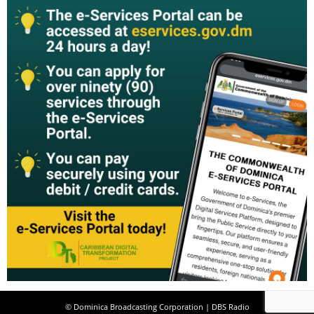
© Dominica Broadcasting Corporation | DBS Radio