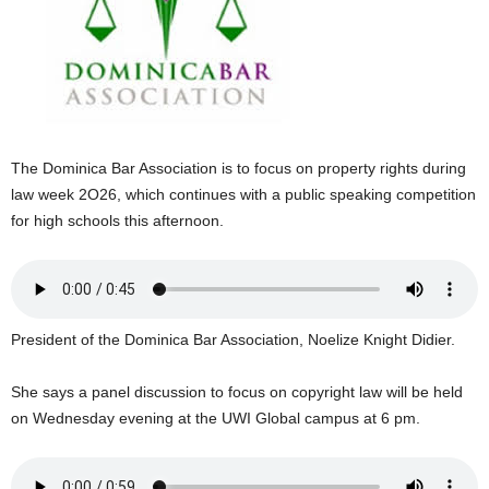
E
R
a
n
d
W
O
The Dominica Bar Association is to focus on property rights during
R
law week 2O26, which continues with a public speaking competition
D
for high schools this afternoon.
P
R
E
S
S
President of the Dominica Bar Association, Noelize Knight Didier.
R
A
D
She says a panel discussion to focus on copyright law will be held
I
on Wednesday evening at the UWI Global campus at 6 pm.
O
P
L