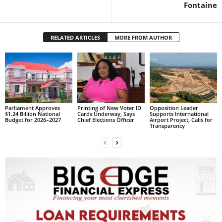
s
Fontaine
W
e
b
RELATED ARTICLES
MORE FROM AUTHOR
d
e
s
i
g
n
D
Parliament Approves
Printing of New Voter ID
Opposition Leader
$1.24 Billion National
Cards Underway, Says
Supports International
e
Budget for 2026–2027
Chief Elections Officer
Airport Project, Calls for
Transparency
x
h
e
i
m
a
n
d
F
U