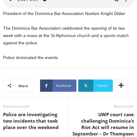
U
G
President of the Dominica Bar Association Noelize Knight Didier
I
N
The Dominica Bar Association celebrated the opening of its law
p
week with a mass at the St Alphonsus church and a sports match
o
w
against the police.
e
r
Police dominated the events
e
d
b
y
Facebook
Twitter
Share
W
o
r
Previous article
Next article
d
P
Police are investigating
UWP court case
r
two incidents that took
challenging Dominica’s
e
place over the weekend
Riot Act will resume in
s
September – Dr Thompson