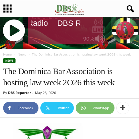
DBS Radio
DBS Radio
DBS Rad
90%
J
Q
Home
News
The Dominica Bar Association is hosting law week 2O26 this week
U
NEWS
E
The Dominica Bar Association is
R
hosting law week 2O26 this week
Y
R
By
DBS Reporter
-
May 26, 2026
A
D
I
Facebook
Twitter
WhatsApp
O
P
L
A
Y