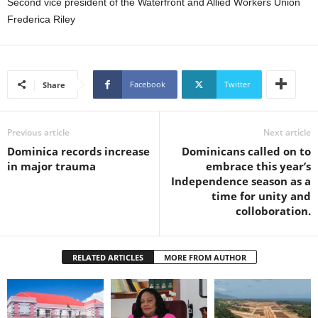
Second vice president of the Waterfront and Allied Workers Union
s
Frederica Riley
W
e
b
d
e
Facebook
Twitter
Share
s
i
g
Previous article
Next article
n
Dominica records increase
Dominicans called on to
D
in major trauma
embrace this year’s
e
Independence season as a
x
time for unity and
h
colloboration.
e
i
m
RELATED ARTICLES
MORE FROM AUTHOR
a
n
d
F
U