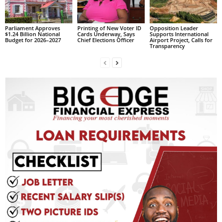
L
L
Parliament Approves
Printing of New Voter ID
Opposition Leader
S
$1.24 Billion National
Cards Underway, Says
Supports International
Budget for 2026–2027
Chief Elections Officer
Airport Project, Calls for
E
Transparency
R
V
I
C
E
O
N
L
I
N
E
A
G
E
N
T
U