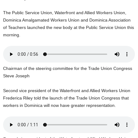
U
G
The Public Service Union, Waterfront and Allied Workers Union,
I
Dominica Amalgamated Workers Union and Dominica Association
N
of Teachers launched the new body at the Public Service Union this
p
morning.
o
w
e
r
e
Chairman of the steering committee for the Trade Union Congress
d
b
Steve Joseph
y
W
Second vice president of the Waterfront and Allied Workers Union
o
Frederica Riley told the launch of the Trade Union Congress that
r
workers in Dominica will now have greater representation.
d
P
r
e
s