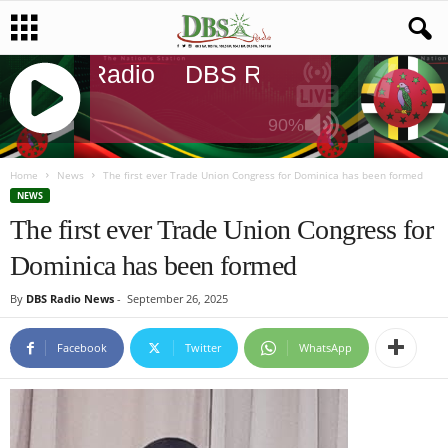
DBS Radio
DBS Radio
DBS Rad
90%
J
Q
Home
News
The first ever Trade Union Congress for Dominica has been formed
U
NEWS
E
The first ever Trade Union Congress for
R
Dominica has been formed
Y
R
By
DBS Radio News
-
September 26, 2025
A
D
I
Facebook
Twitter
WhatsApp
O
P
L
A
Y