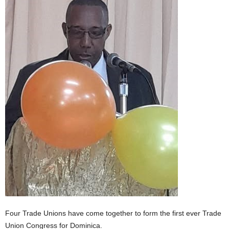
E
R
a
n
d
W
O
R
D
P
R
E
S
S
R
A
D
I
O
Four Trade Unions have come together to form the first ever Trade
P
L
Union Congress for Dominica.