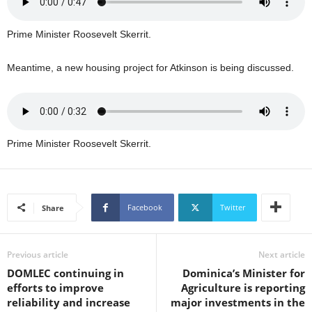
U
G
Prime Minister Roosevelt Skerrit.
I
N
Meantime, a new housing project for Atkinson is being discussed.
p
o
w
e
r
e
Prime Minister Roosevelt Skerrit.
d
b
y
W
Facebook
Twitter
Share
o
r
d
Previous article
Next article
P
DOMLEC continuing in
Dominica’s Minister for
r
efforts to improve
Agriculture is reporting
e
reliability and increase
major investments in the
s