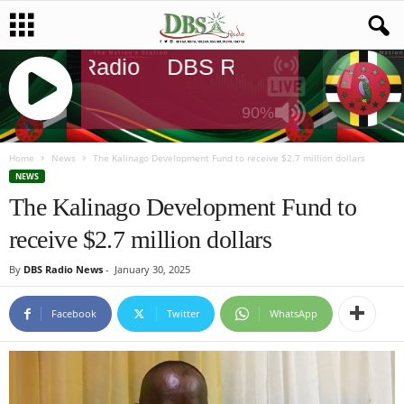
DBS Radio
DBS Radio
DBS Rad
90%
J
Q
Home
News
The Kalinago Development Fund to receive $2.7 million dollars
U
NEWS
E
The Kalinago Development Fund to
R
receive $2.7 million dollars
Y
R
By
DBS Radio News
-
January 30, 2025
A
D
I
Facebook
Twitter
WhatsApp
O
P
L
A
Y