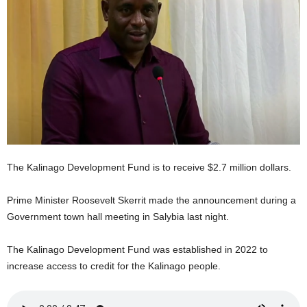
E
R
a
n
d
W
O
R
D
P
R
The Kalinago Development Fund is to receive $2.7 million dollars.
E
S
Prime Minister Roosevelt Skerrit made the announcement during a
S
R
Government town hall meeting in Salybia last night.
A
D
The Kalinago Development Fund was established in 2022 to
I
increase access to credit for the Kalinago people.
O
P
L