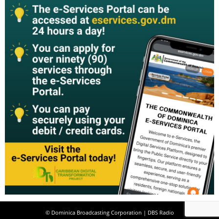
© Dominica Broadcasting Corporation | DBS Radio