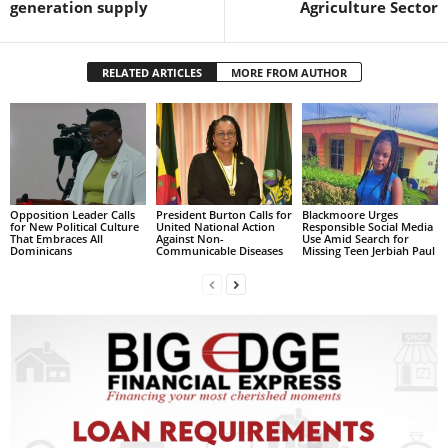
generation supply
Agriculture Sector
s
W
e
b
RELATED ARTICLES
MORE FROM AUTHOR
d
e
s
i
g
n
Opposition Leader Calls
President Burton Calls for
Blackmoore Urges
D
for New Political Culture
United National Action
Responsible Social Media
e
That Embraces All
Against Non-
Use Amid Search for
Dominicans
Communicable Diseases
Missing Teen Jerbiah Paul
x
h
e
i
m
a
n
d
F
U