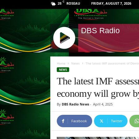
C
ROSEAU
FRIDAY, AUGUST 7, 2026
28
DBS Radio
J
Q
Home
News
The latest IMF assessment of Domin
U
NEWS
E
The latest IMF asses
R
Y
economy will grow by 
R
A
By
DBS Radio News
-
April 4, 2025
D
I
O
Facebook
Twitter
P
L