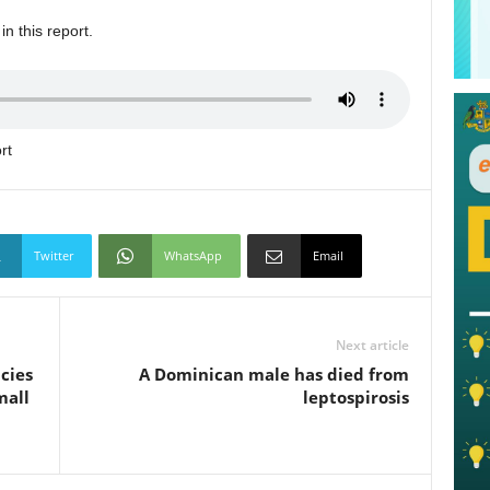
n this report.
rt
Twitter
WhatsApp
Email
Next article
cies
A Dominican male has died from
mall
leptospirosis