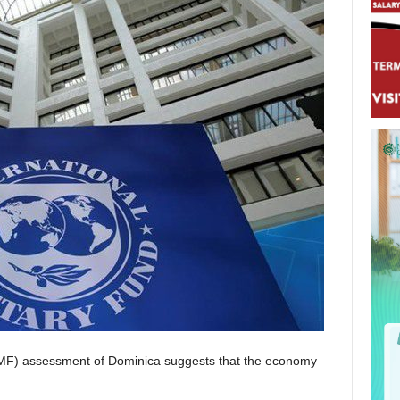
(IMF) assessment of Dominica suggests that the economy