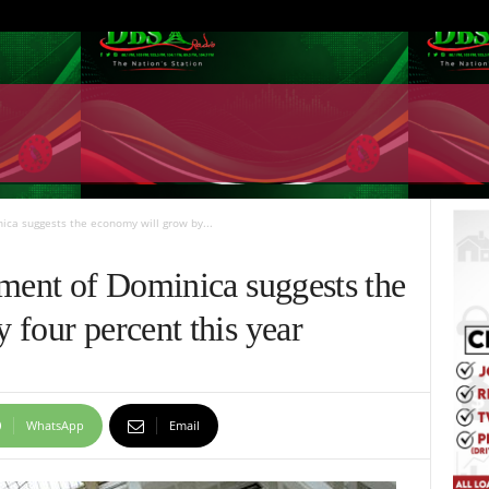
ica suggests the economy will grow by...
sment of Dominica suggests the
four percent this year
WhatsApp
Email