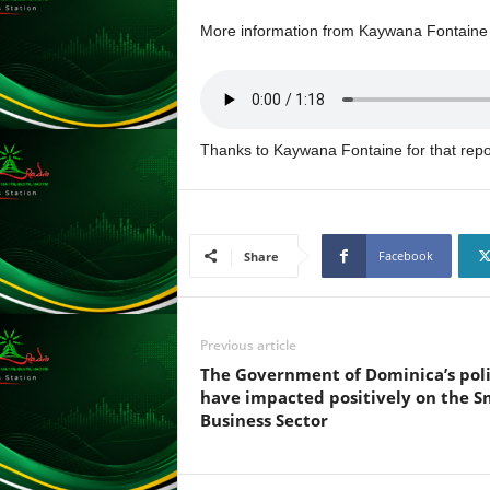
L
More information from Kaywana Fontaine i
U
G
I
N
p
Thanks to Kaywana Fontaine for that repo
o
w
e
r
e
Facebook
Share
d
b
y
W
Previous article
o
The Government of Dominica’s poli
r
have impacted positively on the S
d
Business Sector
P
r
e