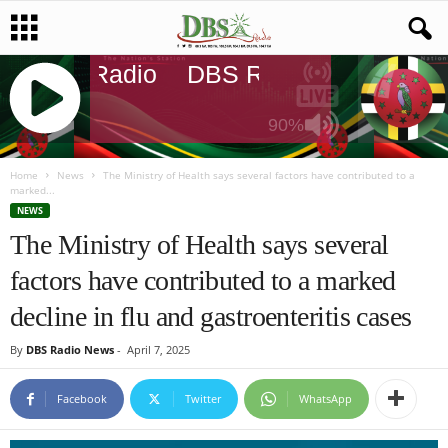
DBS Radio
DBS Radio
DBS Rad
90%
J
Q
Home
News
The Ministry of Health says several factors have contributed to a
marked...
U
NEWS
E
The Ministry of Health says several
R
Y
factors have contributed to a marked
R
A
decline in flu and gastroenteritis cases
D
I
By
DBS Radio News
-
April 7, 2025
O
P
Facebook
Twitter
WhatsApp
L
A
Y