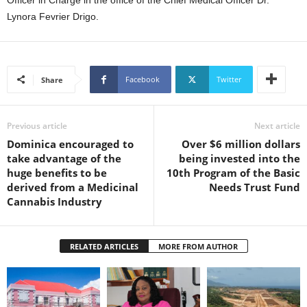
Officer in Charge in the office of the Chief Medical Officer Dr.
U
Lynora Fevrier Drigo.
G
I
N
p
Facebook
Twitter
Share
o
w
e
r
Previous article
Next article
e
Dominica encouraged to
Over $6 million dollars
d
take advantage of the
being invested into the
b
huge benefits to be
10th Program of the Basic
y
derived from a Medicinal
Needs Trust Fund
W
Cannabis Industry
o
r
d
RELATED ARTICLES
MORE FROM AUTHOR
P
r
e
s