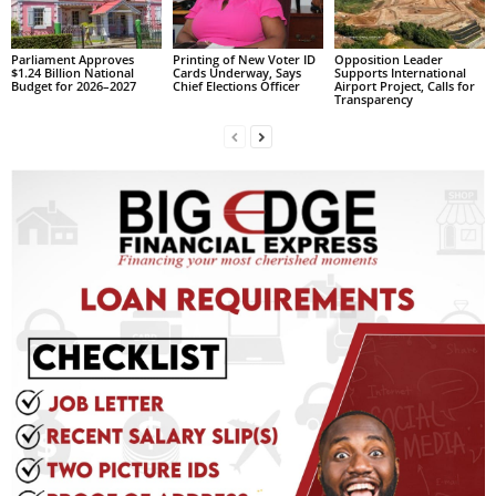
s
W
e
Parliament Approves
Printing of New Voter ID
Opposition Leader
$1.24 Billion National
Cards Underway, Says
Supports International
b
Budget for 2026–2027
Chief Elections Officer
Airport Project, Calls for
Transparency
d
e
s
i
g
n
D
e
x
h
e
i
m
a
n
d
F
U