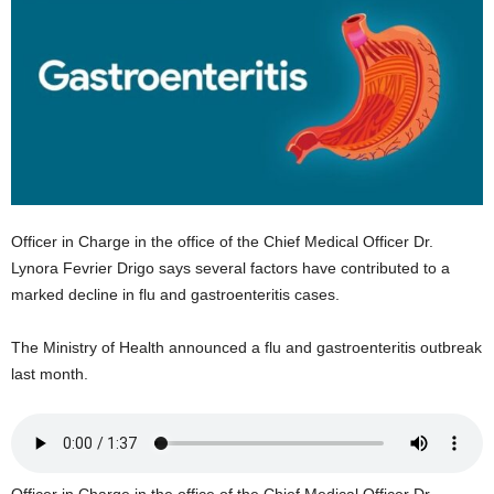
E
R
a
n
d
W
O
R
D
P
Officer in Charge in the office of the Chief Medical Officer Dr.
R
Lynora Fevrier Drigo says several factors have contributed to a
E
marked decline in flu and gastroenteritis cases.
S
S
R
The Ministry of Health announced a flu and gastroenteritis outbreak
A
last month.
D
I
O
P
L