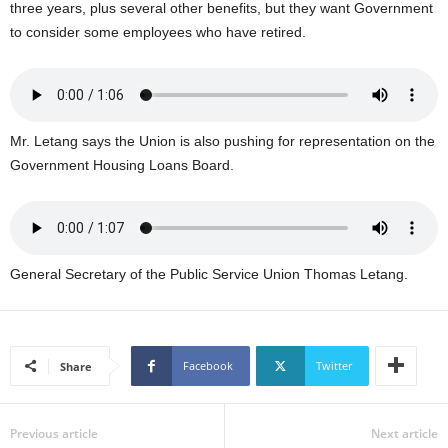
three years, plus several other benefits, but they want Government
U
to consider some employees who have retired.
G
I
N
p
o
w
Mr. Letang says the Union is also pushing for representation on the
e
Government Housing Loans Board.
r
e
d
b
y
General Secretary of the Public Service Union Thomas Letang.
W
o
r
d
Facebook
Twitter
Share
P
r
e
Previous article
Next article
s