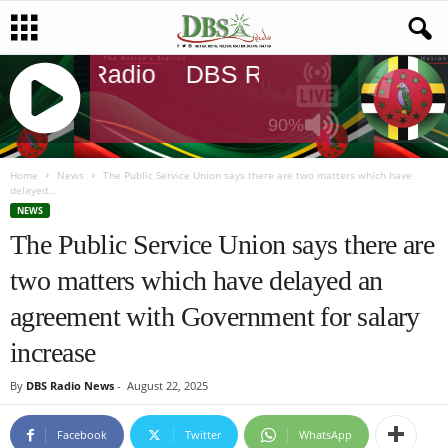
DBS Radio
DBS Radio
DBS Radi
90%
J
Q
Home
News
The Public Service Union says there are two matters which have
delayed...
U
NEWS
E
The Public Service Union says there are
R
Y
two matters which have delayed an
R
A
agreement with Government for salary
D
I
increase
O
P
By
DBS Radio News
-
August 22, 2025
L
A
Facebook
Twitter
WhatsApp
Y