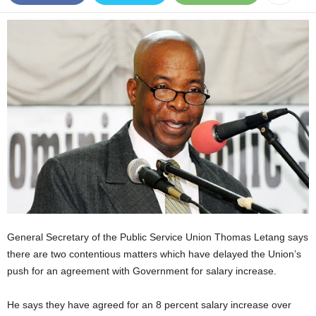
E
R
a
n
d
W
O
R
D
P
R
E
S
S
R
A
General Secretary of the Public Service Union Thomas Letang says
D
there are two contentious matters which have delayed the Union’s
I
push for an agreement with Government for salary increase.
O
P
He says they have agreed for an 8 percent salary increase over
L