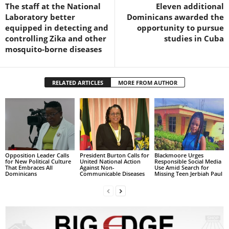
s
The staff at the National
Eleven additional
W
Laboratory better
Dominicans awarded the
e
equipped in detecting and
opportunity to pursue
b
controlling Zika and other
studies in Cuba
d
mosquito-borne diseases
e
s
i
RELATED ARTICLES
MORE FROM AUTHOR
g
n
D
e
x
h
e
Opposition Leader Calls
President Burton Calls for
Blackmoore Urges
for New Political Culture
United National Action
Responsible Social Media
i
That Embraces All
Against Non-
Use Amid Search for
Dominicans
Communicable Diseases
Missing Teen Jerbiah Paul
m
a
n
d
F
U