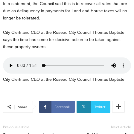
In a statement, the Council said this is to recover all rates that are
U
G
due as delinquency in payments for Land and House taxes will no
I
longer be tolerated.
N
p
City Clerk and CEO at the Roseau City Council Thomas Baptiste
o
says the time has come for decisive action to be taken against
w
these property owners.
e
r
e
d
b
City Clerk and CEO at the Roseau City Council Thomas Baptiste
y
W
o
r
d
Facebook
Twitter
Share
P
r
e
Previous article
Next article
s