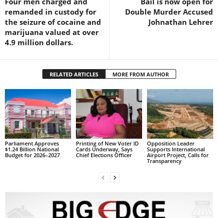
Four men charged and
Bail is now open for
s
remanded in custody for
Double Murder Accused
W
the seizure of cocaine and
Johnathan Lehrer
e
marijuana valued at over
b
4.9 million dollars.
d
e
s
RELATED ARTICLES
MORE FROM AUTHOR
i
g
n
D
e
x
h
Parliament Approves
Printing of New Voter ID
Opposition Leader
e
$1.24 Billion National
Cards Underway, Says
Supports International
Budget for 2026–2027
Chief Elections Officer
Airport Project, Calls for
i
Transparency
m
a
n
d
F
U