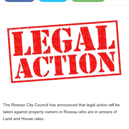
E
R
a
n
d
W
O
R
D
P
R
E
S
S
R
A
D
The Roseau City Council has announced that legal action will be
I
taken against property owners in Roseau who are in arrears of
O
Land and House rates.
P
L