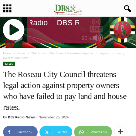
DBS Radio
DBS Radio
DBS Radi
90%
J
Q
Home
News
The Roseau City Council threatens legal action against property
owners who have...
U
NEWS
E
The Roseau City Council threatens
R
Y
legal action against property owners
R
A
who have failed to pay land and house
D
I
rates.
O
P
By
DBS Radio News
-
November 26, 2024
L
A
Facebook
Twitter
WhatsApp
Y