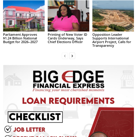
L
L
S
E
R
Parliament Approves
Printing of New Voter ID
Opposition Leader
$1.24 Billion National
Cards Underway, Says
Supports International
V
Budget for 2026–2027
Chief Elections Officer
Airport Project, Calls for
I
Transparency
C
E
O
N
L
I
N
E
A
G
E
N
T
U