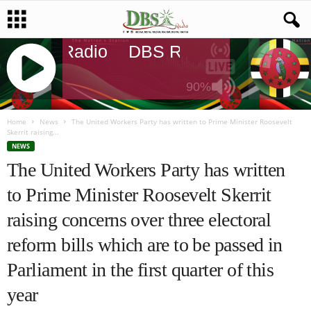
DBS Radio
DBS Radio
DBS Radi
90%
J
Q
Home
News
The United Workers Party has written to Prime Minister Roosevelt
Skerrit raising...
U
NEWS
E
The United Workers Party has written
R
Y
to Prime Minister Roosevelt Skerrit
R
A
raising concerns over three electoral
D
I
reform bills which are to be passed in
O
Parliament in the first quarter of this
P
L
year
A
Y