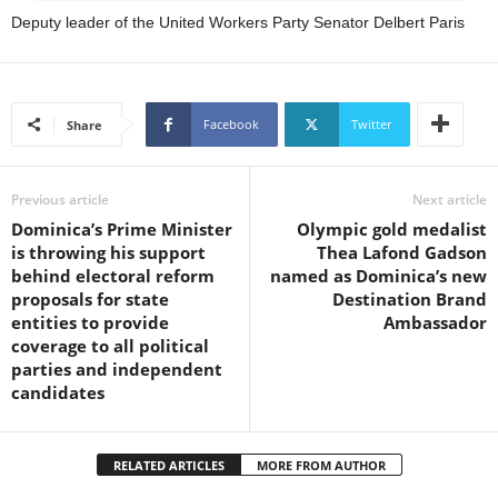
s
Deputy leader of the United Workers Party Senator Delbert Paris
W
e
b
d
e
Facebook
Twitter
Share
s
i
g
Previous article
Next article
n
Dominica’s Prime Minister
Olympic gold medalist
D
is throwing his support
Thea Lafond Gadson
e
behind electoral reform
named as Dominica’s new
x
proposals for state
Destination Brand
h
entities to provide
Ambassador
e
coverage to all political
i
parties and independent
m
candidates
a
n
d
RELATED ARTICLES
MORE FROM AUTHOR
F
U