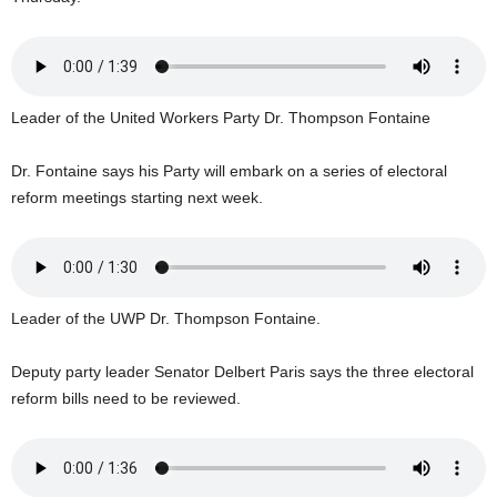
U
G
I
N
p
Leader of the United Workers Party Dr. Thompson Fontaine
o
w
Dr. Fontaine says his Party will embark on a series of electoral
e
reform meetings starting next week.
r
e
d
b
y
W
Leader of the UWP Dr. Thompson Fontaine.
o
r
Deputy party leader Senator Delbert Paris says the three electoral
d
reform bills need to be reviewed.
P
r
e
s