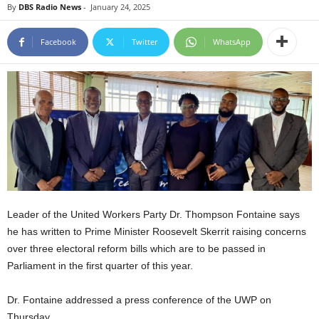
By
DBS Radio News
-
January 24, 2025
E
R
Facebook
Twitter
WhatsApp
a
n
d
W
O
R
D
P
R
E
S
S
Leader of the United Workers Party Dr. Thompson Fontaine says
R
he has written to Prime Minister Roosevelt Skerrit raising concerns
A
over three electoral reform bills which are to be passed in
D
Parliament in the first quarter of this year.
I
O
P
Dr. Fontaine addressed a press conference of the UWP on
L
Thursday.