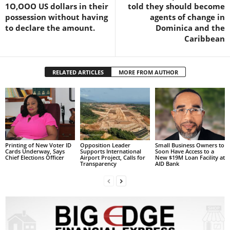
1O,OOO US dollars in their
told they should become
L
possession without having
agents of change in
L
to declare the amount.
Dominica and the
S
Caribbean
E
R
V
RELATED ARTICLES
MORE FROM AUTHOR
I
C
E
O
N
L
I
Printing of New Voter ID
Opposition Leader
Small Business Owners to
N
Cards Underway, Says
Supports International
Soon Have Access to a
Chief Elections Officer
Airport Project, Calls for
New $19M Loan Facility at
E
Transparency
AID Bank
A
G
E
N
T
U