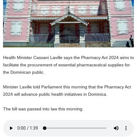
E
R
a
n
d
W
O
R
Health Minister Cassani Laville says the Pharmacy Act 2024 aims to
D
P
facilitate the procurement of essential pharmaceutical supplies for
R
the Dominican public.
E
S
Minister Laville told Parliament this morning that the Pharmacy Act
S
2024 will advance public health initiatives in Dominica.
R
A
The bill was passed into law this morning.
D
I
O
P
L