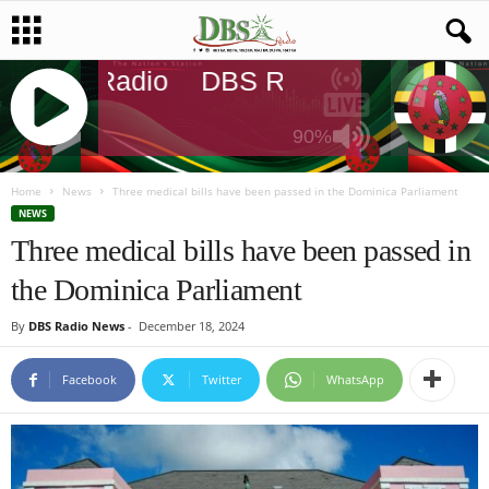
DBS Radio
DBS Radio
DBS Radi
90%
J
Q
Home
News
Three medical bills have been passed in the Dominica Parliament
U
NEWS
E
Three medical bills have been passed in
R
the Dominica Parliament
Y
R
By
DBS Radio News
-
December 18, 2024
A
D
I
Facebook
Twitter
WhatsApp
O
P
L
A
Y