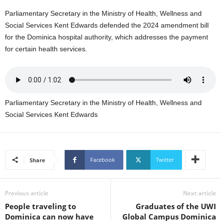
s
Parliamentary Secretary in the Ministry of Health, Wellness and
W
e
Social Services Kent Edwards defended the 2024 amendment bill
b
for the Dominica hospital authority, which addresses the payment
d
for certain health services.
e
s
i
g
n
Parliamentary Secretary in the Ministry of Health, Wellness and
D
Social Services Kent Edwards
e
x
h
e
i
Facebook
Twitter
Share
m
a
n
Previous article
Next article
d
People traveling to
Graduates of the UWI
F
Dominica can now have
Global Campus Dominica
U