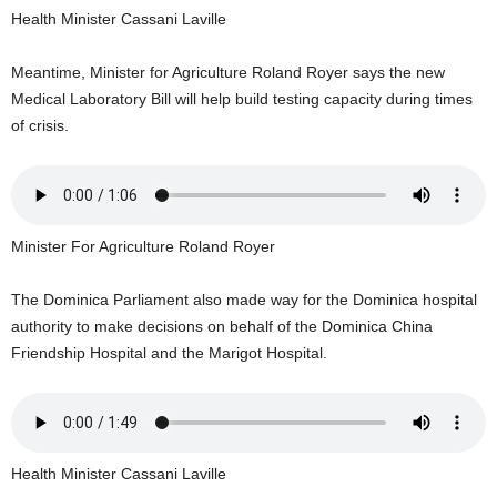
U
Health Minister Cassani Laville
G
I
Meantime, Minister for Agriculture Roland Royer says the new
N
Medical Laboratory Bill will help build testing capacity during times
p
of crisis.
o
w
e
r
e
Minister For Agriculture Roland Royer
d
b
y
The Dominica Parliament also made way for the Dominica hospital
W
authority to make decisions on behalf of the Dominica China
o
Friendship Hospital and the Marigot Hospital.
r
d
P
r
e
Health Minister Cassani Laville
s