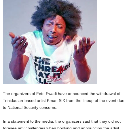
E
R
a
n
d
W
O
R
D
P
R
E
S
S
R
The organizers of Fete Fwadi have announced the withdrawal of
A
Trinidadian-based artist Kman SIX from the lineup of the event due
D
to National Security concerns.
I
O
P
In a statement to the media, the organizers said that they did not
L
foresee any challenges when booking and announcing the artist