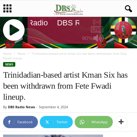
DBS Radio
DBS Radio
DBS Rad
90%
J
Q
Home
News
Trinidadian-based artist Kman Six has been withdrawn from Fete
Fwadi lineup.
U
NEWS
E
Trinidadian-based artist Kman Six has
R
Y
been withdrawn from Fete Fwadi
R
A
lineup.
D
I
By
DBS Radio News
-
September 4, 2024
O
P
Facebook
Twitter
WhatsApp
L
A
Y