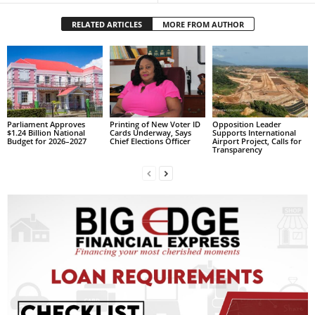
s
W
RELATED ARTICLES
MORE FROM AUTHOR
e
b
d
e
s
i
g
Parliament Approves
Printing of New Voter ID
Opposition Leader
$1.24 Billion National
Cards Underway, Says
Supports International
n
Budget for 2026–2027
Chief Elections Officer
Airport Project, Calls for
Transparency
D
e
x
h
e
i
m
a
n
d
F
U