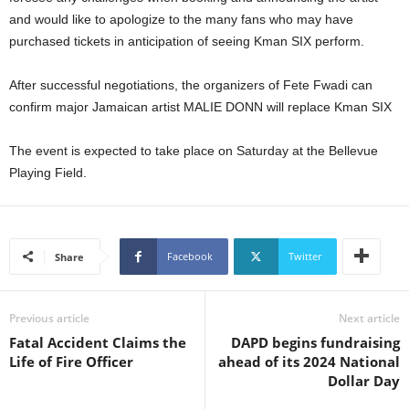
U
and would like to apologize to the many fans who may have
G
purchased tickets in anticipation of seeing Kman SIX perform.
I
N
After successful negotiations, the organizers of Fete Fwadi can
p
confirm major Jamaican artist MALIE DONN will replace Kman SIX
o
w
e
The event is expected to take place on Saturday at the Bellevue
r
Playing Field.
e
d
b
y
Facebook
Twitter
Share
W
o
r
Previous article
Next article
d
P
Fatal Accident Claims the
DAPD begins fundraising
r
Life of Fire Officer
ahead of its 2024 National
e
Dollar Day
s