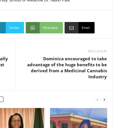
rsity School of Medicine Dr. Navin Patil
Twitter
WhatsApp
Email
Next article
ally
Dominica encouraged to take
st
advantage of the huge benefits to be
derived from a Medicinal Cannabis
Industry