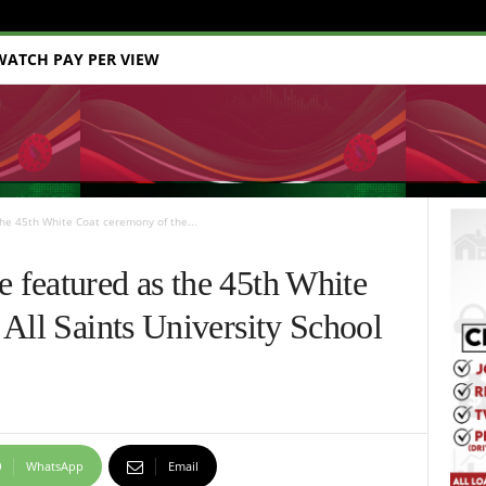
WATCH PAY PER VIEW
e 45th White Coat ceremony of the...
featured as the 45th White
All Saints University School
WhatsApp
Email