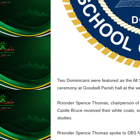
L
U
G
I
N
p
o
w
e
r
e
d
Two Dominicans were featured as the All S
b
ceremony at Goodwill Parish hall at the 
y
W
Rrionder Spence Thomas, chairperson of 
o
r
Castle Bruce received their white coats, si
d
studies.
P
r
Rrionder Spence Thomas spoke to DBS 
e