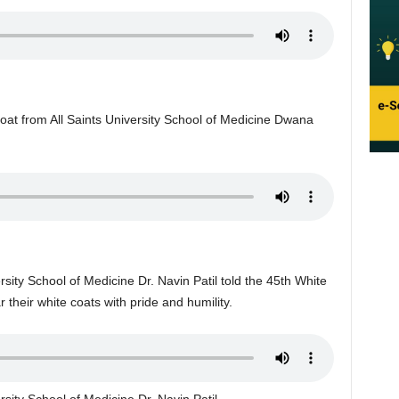
coat from All Saints University School of Medicine Dwana
rsity School of Medicine Dr. Navin Patil told the 45th White
their white coats with pride and humility.