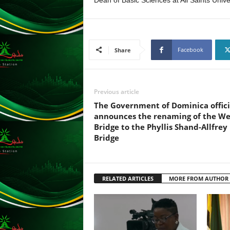
Dean of Basic Sciences at All Saints Unive
F
U
L
L
S
Facebook
Share
E
R
V
I
Previous article
C
The Government of Dominica offici
E
announces the renaming of the We
O
Bridge to the Phyllis Shand-Allfrey
N
Bridge
L
I
N
E
RELATED ARTICLES
MORE FROM AUTHOR
A
G
E
N
T