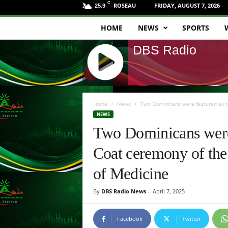
C
ROSEAU
FRIDAY, AUGUST 7, 2026
25.9
HOME
NEWS
SPORTS
D
DBS Radio
B
S
J
R
Q
Home
News
Two Dominicans were featured as th
U
NEWS
a
E
Two Dominicans were 
R
d
Y
Coat ceremony of the 
R
i
A
of Medicine
D
o
I
By
DBS Radio News
-
April 7, 2025
O
P
L
Facebook
Twitter