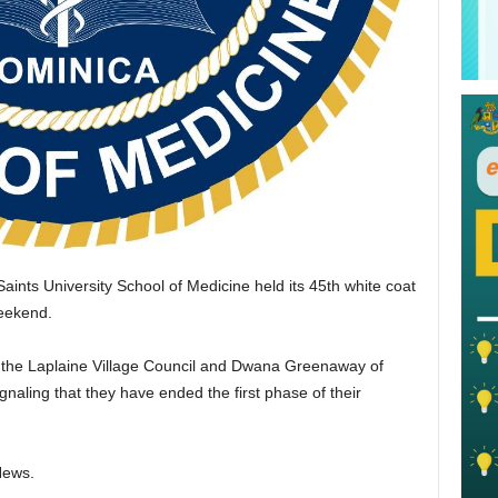
aints University School of Medicine held its 45th white coat
weekend.
the Laplaine Village Council and Dwana Greenaway of
gnaling that they have ended the first phase of their
News.