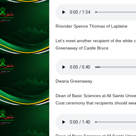
s
s
W
e
Rrionder Spence Thomas of Laplaine
b
d
Let’s meet another recipient of the white 
e
s
Greenaway of Castle Bruce.
i
g
n
D
e
Dwana Greenaway
x
h
Dean of Basic Sciences at All Saints Unive
e
Coat ceremony that recipients should wear 
i
m
a
n
d