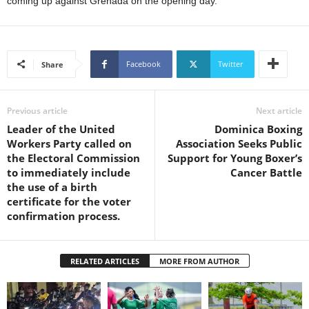
coming up against Grenada on the opening day.
s
W
e
b
d
Facebook
Twitter
Share
e
s
i
Previous article
Next article
g
Leader of the United
Dominica Boxing
n
Workers Party called on
Association Seeks Public
D
the Electoral Commission
Support for Young Boxer’s
e
to immediately include
Cancer Battle
x
the use of a birth
h
certificate for the voter
e
confirmation process.
i
m
a
RELATED ARTICLES
MORE FROM AUTHOR
n
d
F
U