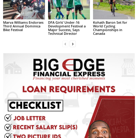
L
L
S
Marva Williams Endorses
DFA Girls’ Under-16
Kohath Baron Set for
E
Third Annual Dominica
Development Festival a
World Cycling
Bike Festival
Major Success, Says
Championships in
R
Technical Director
Canada
V
I
C
E
O
N
L
I
N
E
A
G
E
N
T
U