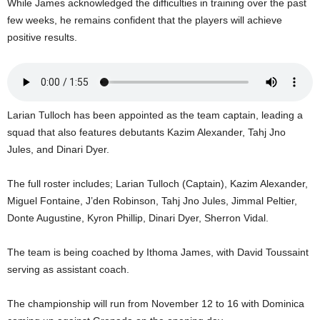
While James acknowledged the difficulties in training over the past
U
few weeks, he remains confident that the players will achieve
G
positive results.
I
N
p
o
w
Larian Tulloch has been appointed as the team captain, leading a
e
r
squad that also features debutants Kazim Alexander, Tahj Jno
e
Jules, and Dinari Dyer.
d
b
The full roster includes; Larian Tulloch (Captain), Kazim Alexander,
y
Miguel Fontaine, J’den Robinson, Tahj Jno Jules, Jimmal Peltier,
W
Donte Augustine, Kyron Phillip, Dinari Dyer, Sherron Vidal.
o
r
d
The team is being coached by Ithoma James, with David Toussaint
P
serving as assistant coach.
r
e
The championship will run from November 12 to 16 with Dominica
s