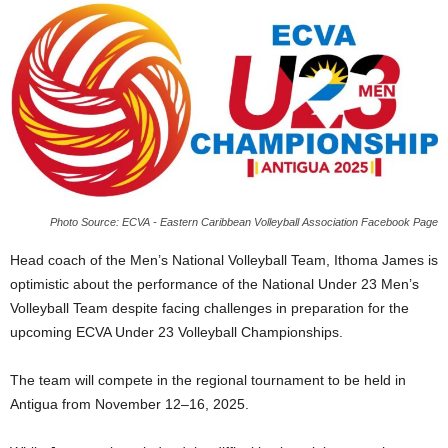
E
R
a
n
d
W
O
R
D
P
Photo Source: ECVA - Eastern Caribbean Volleyball Association Facebook Page
R
E
Head coach of the Men’s National Volleyball Team, Ithoma James is
S
optimistic about the performance of the National Under 23 Men’s
S
Volleyball Team despite facing challenges in preparation for the
R
upcoming ECVA Under 23 Volleyball Championships.
A
D
I
The team will compete in the regional tournament to be held in
O
Antigua from November 12–16, 2025.
P
L