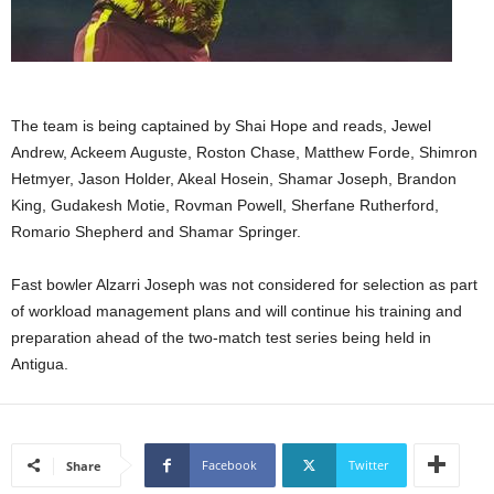
s
W
e
b
d
e
The team is being captained by Shai Hope and reads, Jewel
s
Andrew, Ackeem Auguste, Roston Chase, Matthew Forde, Shimron
i
Hetmyer, Jason Holder, Akeal Hosein, Shamar Joseph, Brandon
g
King, Gudakesh Motie, Rovman Powell, Sherfane Rutherford,
n
Romario Shepherd and Shamar Springer.
D
e
Fast bowler Alzarri Joseph was not considered for selection as part
x
h
of workload management plans and will continue his training and
e
preparation ahead of the two-match test series being held in
i
Antigua.
m
a
n
d
Facebook
Twitter
Share
F
U