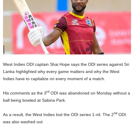
E
R
a
n
d
W
O
R
D
P
West Indies ODI captain Shai Hope says the ODI series against Sri
R
Lanka highlighted why every game matters and why the West
E
Indies have to capitalize on every moment of a match.
S
S
rd
His comments as the 3
ODI was abandoned on Monday without a
R
ball being bowled at Sabina Park.
A
D
I
nd
As a result, the West Indies lost the ODI series 1-nil. The 2
ODI
O
was also washed out.
P
L