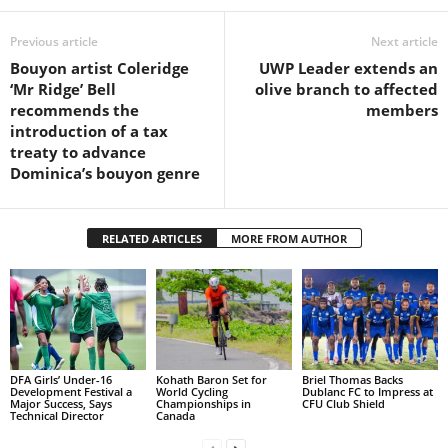
L
Previous article
Next article
L
S
Bouyon artist Coleridge
UWP Leader extends an
E
‘Mr Ridge’ Bell
olive branch to affected
R
recommends the
members
V
introduction of a tax
I
treaty to advance
C
Dominica’s bouyon genre
E
O
N
RELATED ARTICLES
MORE FROM AUTHOR
L
I
N
E
A
G
E
DFA Girls’ Under-16
Kohath Baron Set for
Briel Thomas Backs
Development Festival a
World Cycling
Dublanc FC to Impress at
N
Major Success, Says
Championships in
CFU Club Shield
Technical Director
Canada
T
U