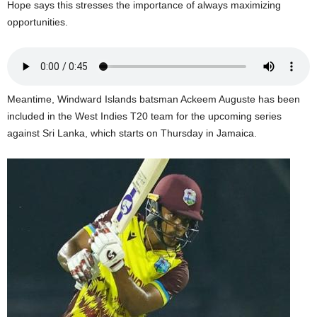
Hope says this stresses the importance of always maximizing
U
opportunities.
G
I
N
p
o
Meantime, Windward Islands batsman Ackeem Auguste has been
w
e
included in the West Indies T20 team for the upcoming series
r
against Sri Lanka, which starts on Thursday in Jamaica.
e
d
b
y
W
o
r
d
P
r
e
s