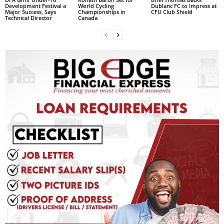
Development Festival a
World Cycling
Dublanc FC to Impress at
L
Major Success, Says
Championships in
CFU Club Shield
Technical Director
Canada
L
S
E
R
V
I
C
E
O
N
L
I
N
E
A
G
E
N
T
U