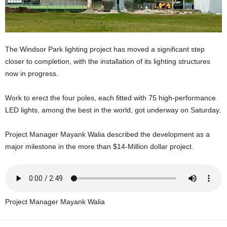
U
G
I
N
The Windsor Park lighting project has moved a significant step
p
o
closer to completion, with the installation of its lighting structures
w
now in progress.
e
r
Work to erect the four poles, each fitted with 75 high-performance
e
LED lights, among the best in the world, got underway on Saturday.
d
b
Project Manager Mayank Walia described the development as a
y
W
major milestone in the more than $14-Million dollar project.
o
r
d
P
r
Project Manager Mayank Walia
e
s