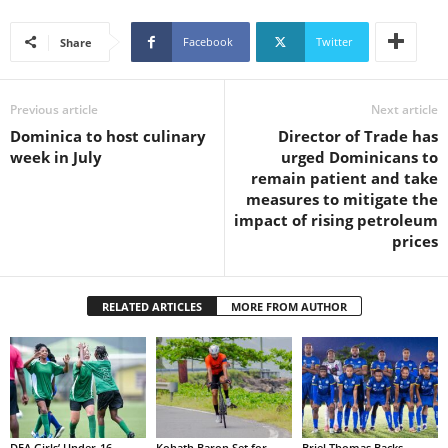
s
W
Facebook
Twitter
Share
e
b
d
Previous article
Next article
e
s
Dominica to host culinary
Director of Trade has
i
week in July
urged Dominicans to
g
remain patient and take
n
measures to mitigate the
D
impact of rising petroleum
e
prices
x
h
e
RELATED ARTICLES
MORE FROM AUTHOR
i
m
a
n
d
F
U
DFA Girls’ Under-16
Kohath Baron Set for
Briel Thomas Backs