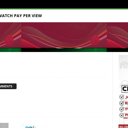
WATCH PAY PER VIEW
MMENTS