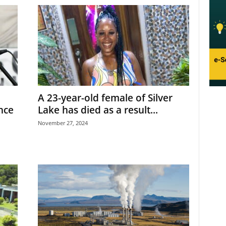
A 23-year-old female of Silver
nce
Lake has died as a result...
November 27, 2024