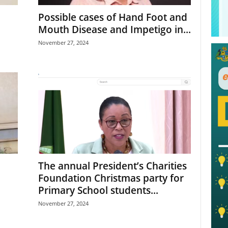
Possible cases of Hand Foot and
Mouth Disease and Impetigo in...
November 27, 2024
The annual President’s Charities
Foundation Christmas party for
Primary School students...
November 27, 2024