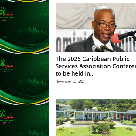
s
s
W
e
b
d
e
s
i
The 2025 Caribbean Public
g
Services Association Confere
n
to be held in...
D
e
November 27, 2024
x
h
e
i
m
a
n
d