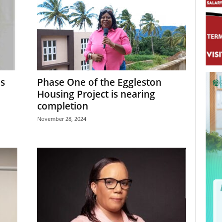
es
Phase One of the Eggleston
Housing Project is nearing
completion
November 28, 2024