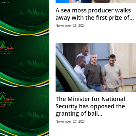
L
A sea moss producer walks
U
away with the first prize of...
G
I
November 28, 2024
N
p
o
w
e
r
e
d
b
y
W
The Minister for National
o
Security has opposed the
r
granting of bail...
d
P
November 27, 2024
r
e