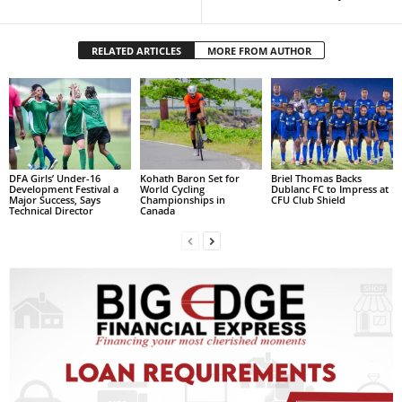
s
W
e
RELATED ARTICLES
MORE FROM AUTHOR
b
d
e
s
i
g
n
DFA Girls’ Under-16
Kohath Baron Set for
Briel Thomas Backs
Development Festival a
World Cycling
Dublanc FC to Impress at
D
Major Success, Says
Championships in
CFU Club Shield
Technical Director
Canada
e
x
h
e
i
m
a
n
d
F
U