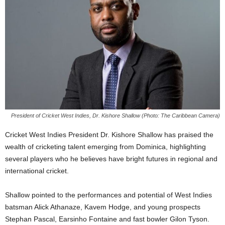
E
R
a
n
d
W
O
R
D
P
R
President of Cricket West Indies, Dr. Kishore Shallow (Photo: The Caribbean Camera)
E
Cricket West Indies President Dr. Kishore Shallow has praised the
S
wealth of cricketing talent emerging from Dominica, highlighting
S
R
several players who he believes have bright futures in regional and
A
international cricket.
D
I
Shallow pointed to the performances and potential of West Indies
O
batsman Alick Athanaze, Kavem Hodge, and young prospects
P
Stephan Pascal, Earsinho Fontaine and fast bowler Gilon Tyson.
L