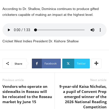
U
G
According to Dr. Shallow, Dominica continues to produce gifted
I
cricketers capable of making an impact at the highest level.
N
p
o
w
e
Cricket West Indies President Dr. Kishore Shallow
r
e
d
b
Facebook
Twitter
Share
y
W
o
Previous article
Next article
r
d
Vendors who operate on
9-year-old Kaisa Nicholas,
P
sidewalks in Roseau will
a pupil of Convent Prep
r
be relocated to the Roseau
emerged winner of the
e
market by June 15
2026 National Reading
s
Competition