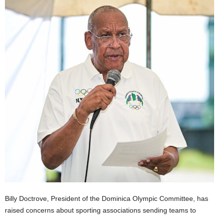
E
R
a
n
d
W
O
R
D
P
R
E
S
S
R
A
D
I
O
Billy Doctrove, President of the Dominica Olympic Committee, has
P
raised concerns about sporting associations sending teams to
L