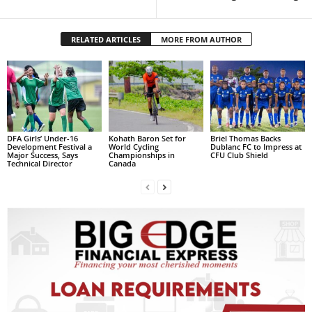
s
W
e
RELATED ARTICLES
MORE FROM AUTHOR
b
d
e
s
i
g
n
DFA Girls’ Under-16
Kohath Baron Set for
Briel Thomas Backs
Development Festival a
World Cycling
Dublanc FC to Impress at
D
Major Success, Says
Championships in
CFU Club Shield
Technical Director
Canada
e
x
h
e
i
m
a
n
d
F
U