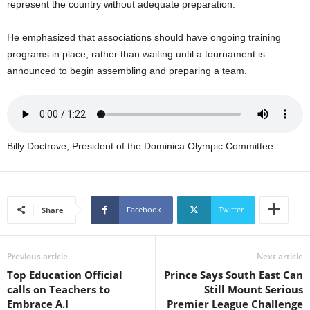
represent the country without adequate preparation.
U
G
He emphasized that associations should have ongoing training
I
N
programs in place, rather than waiting until a tournament is
p
announced to begin assembling and preparing a team.
o
w
e
r
e
Billy Doctrove, President of the Dominica Olympic Committee
d
b
y
W
Facebook
Twitter
Share
o
r
d
Previous article
Next article
P
r
Top Education Official
Prince Says South East Can
e
calls on Teachers to
Still Mount Serious
s
Embrace A.I
Premier League Challenge