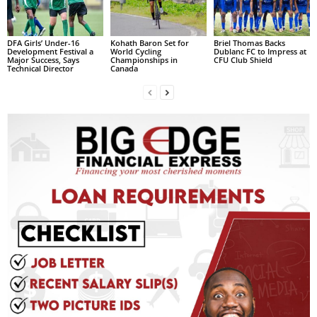
R
M
A
DFA Girls’ Under-16
Kohath Baron Set for
Briel Thomas Backs
Development Festival a
World Cycling
Dublanc FC to Impress at
I
Major Success, Says
Championships in
CFU Club Shield
Technical Director
Canada
N
Z
DBS Radio