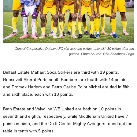
s
W
e
b
d
e
s
i
Central Cooperative Dublanc FC sits atop the points table with 30 points after ten
g
games. Photo Source: DFA Facebook Page
n
D
Belfast Estate Mahaut Soca Strikers are third with 19 points,
e
x
Roosevelt Skerrit Portsmouth Bombers are fourth with 14 points,
h
and Promex Harlem and Petro Caribe Point Michel are tied in fifth
e
and sixth place, each with 13 points.
i
m
Bath Estate and Valvoline WE United are both on 10 points in
a
seventh and eighth, respectively, while Middleham United have 7
n
points in ninth, and the Do It Center Mighty Avengers round out the
d
F
table in tenth with 5 points.
U