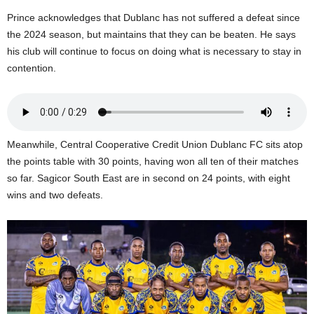
U
Prince acknowledges that Dublanc has not suffered a defeat since
G
the 2024 season, but maintains that they can be beaten. He says
I
his club will continue to focus on doing what is necessary to stay in
N
contention.
p
o
w
e
r
e
Meanwhile, Central Cooperative Credit Union Dublanc FC sits atop
d
the points table with 30 points, having won all ten of their matches
b
so far. Sagicor South East are in second on 24 points, with eight
y
wins and two defeats.
W
o
r
d
P
r
e
s