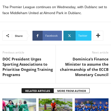
L
The Premier League continues on Wednesday, with Dublanc set to
L
face Middleham United at Almond Park in Dublanc.
S
E
R
V
Facebook
Twitter
Share
I
C
E
O
Previous article
Next article
N
DOC President Urges
Dominica’s Finance
L
Sporting Associations to
Minister to assume the
I
Prioritise Ongoing Training
chairmanship of the ECCB
N
Programs
Monetary Council
E
A
G
RELATED ARTICLES
MORE FROM AUTHOR
E
N
T
U