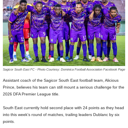
E
R
a
n
d
W
O
R
D
P
R
Sagicor South East FC - Photo Courtesy: Dominica Football Association Facebook Page
E
S
Assistant coach of the Sagicor South East football team, Alicious
S
Prince, believes his team can still mount a serious challenge for the
R
2026 DFA Premier League title.
A
D
South East currently hold second place with 24 points as they head
I
O
into this week’s round of matches, trailing leaders Dublanc by six
P
points.
L