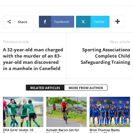
s
W
e
b
Facebook
Twitter
Share
d
e
s
Previous article
Next article
i
A 32-year-old man charged
Sporting Associations
g
with the murder of an 83-
Complete Child
n
year-old man discovered
Safeguarding Training
D
in a manhole in Canefield
e
x
h
RELATED ARTICLES
MORE FROM AUTHOR
e
i
m
a
n
d
F
DFA Girls’ Under-16
Kohath Baron Set for
Briel Thomas Backs
U