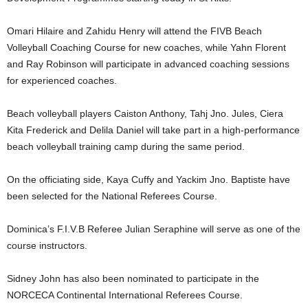
U
G
Omari Hilaire and Zahidu Henry will attend the FIVB Beach
I
Volleyball Coaching Course for new coaches, while Yahn Florent
N
and Ray Robinson will participate in advanced coaching sessions
p
for experienced coaches.
o
w
e
Beach volleyball players Caiston Anthony, Tahj Jno. Jules, Ciera
r
Kita Frederick and Delila Daniel will take part in a high-performance
e
beach volleyball training camp during the same period.
d
b
On the officiating side, Kaya Cuffy and Yackim Jno. Baptiste have
y
been selected for the National Referees Course.
W
o
r
Dominica’s F.I.V.B Referee Julian Seraphine will serve as one of the
d
course instructors.
P
r
Sidney John has also been nominated to participate in the
e
NORCECA Continental International Referees Course.
s