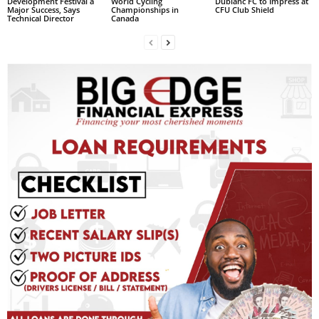
Development Festival a
World Cycling
Dublanc FC to Impress at
Major Success, Says
Championships in
CFU Club Shield
L
Technical Director
Canada
L
S
E
R
V
I
C
E
O
N
L
I
N
E
A
G
E
N
T
U