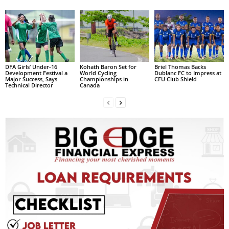
L
L
S
E
R
V
DFA Girls’ Under-16
Kohath Baron Set for
Briel Thomas Backs
Development Festival a
World Cycling
Dublanc FC to Impress at
I
Major Success, Says
Championships in
CFU Club Shield
Technical Director
Canada
C
E
O
N
L
I
N
E
A
G
E
N
T
U