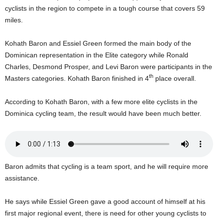
U
cyclists in the region to compete in a tough course that covers 59
G
miles.
I
N
Kohath Baron and Essiel Green formed the main body of the
p
Dominican representation in the Elite category while Ronald
o
Charles, Desmond Prosper, and Levi Baron were participants in the
w
th
Masters categories. Kohath Baron finished in 4
place overall.
e
r
e
According to Kohath Baron, with a few more elite cyclists in the
d
Dominica cycling team, the result would have been much better.
b
y
W
o
r
Baron admits that cycling is a team sport, and he will require more
d
assistance.
P
r
e
He says while Essiel Green gave a good account of himself at his
s
first major regional event, there is need for other young cyclists to