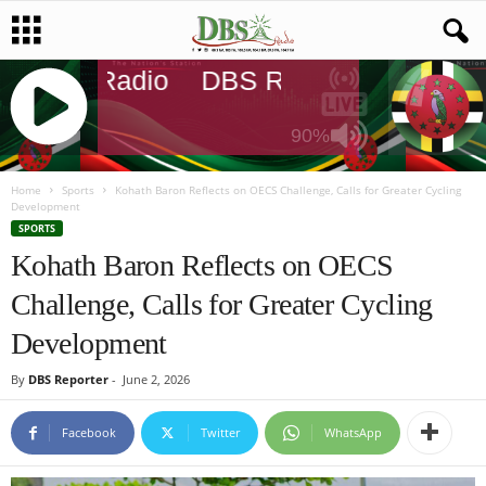
DBS Radio
DBS Radio
DBS Radi
90%
J
Q
Home
Sports
Kohath Baron Reflects on OECS Challenge, Calls for Greater Cycling
Development
U
SPORTS
E
Kohath Baron Reflects on OECS
R
Y
Challenge, Calls for Greater Cycling
R
A
Development
D
I
By
DBS Reporter
-
June 2, 2026
O
P
Facebook
Twitter
WhatsApp
L
A
Y