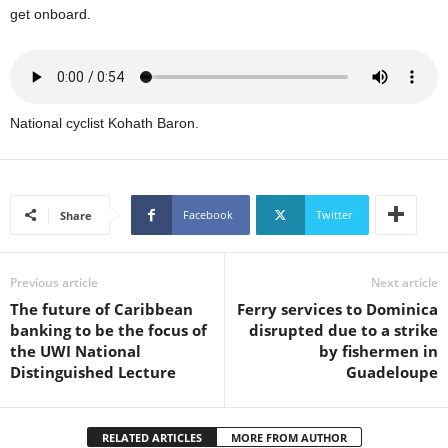
s
get onboard.
W
e
b
d
e
National cyclist Kohath Baron.
s
i
g
n
Facebook
Twitter
Share
D
e
x
h
Previous article
Next article
e
The future of Caribbean
Ferry services to Dominica
i
banking to be the focus of
disrupted due to a strike
m
the UWI National
by fishermen in
a
Distinguished Lecture
Guadeloupe
n
d
F
RELATED ARTICLES
MORE FROM AUTHOR
U