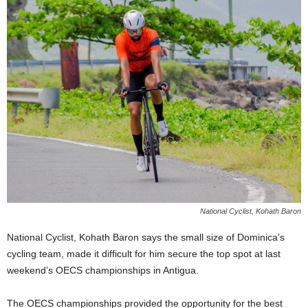
E
R
a
n
d
W
O
R
D
P
R
E
S
S
National Cyclist, Kohath Baron
R
A
National Cyclist, Kohath Baron says the small size of Dominica’s
D
cycling team, made it difficult for him secure the top spot at last
I
weekend’s OECS championships in Antigua.
O
P
The OECS championships provided the opportunity for the best
L