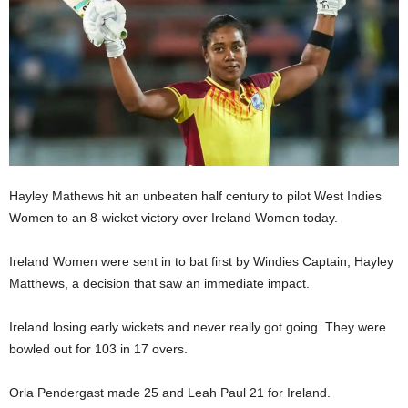
E
R
a
n
d
W
O
R
D
P
Hayley Mathews hit an unbeaten half century to pilot West Indies
R
Women to an 8-wicket victory over Ireland Women today.
E
S
Ireland Women were sent in to bat first by Windies Captain, Hayley
S
Matthews, a decision that saw an immediate impact.
R
A
D
Ireland losing early wickets and never really got going. They were
I
bowled out for 103 in 17 overs.
O
P
Orla Pendergast made 25 and Leah Paul 21 for Ireland.
L