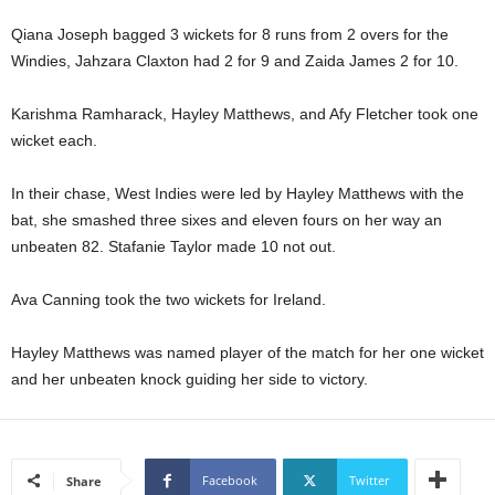
U
Qiana Joseph bagged 3 wickets for 8 runs from 2 overs for the
G
Windies, Jahzara Claxton had 2 for 9 and Zaida James 2 for 10.
I
N
p
Karishma Ramharack, Hayley Matthews, and Afy Fletcher took one
o
wicket each.
w
e
In their chase, West Indies were led by Hayley Matthews with the
r
bat, she smashed three sixes and eleven fours on her way an
e
unbeaten 82. Stafanie Taylor made 10 not out.
d
b
y
Ava Canning took the two wickets for Ireland.
W
o
Hayley Matthews was named player of the match for her one wicket
r
and her unbeaten knock guiding her side to victory.
d
P
r
e
s
Facebook
Twitter
Share