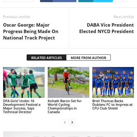
s
W
e
Previous article
Next article
b
Oscar George: Major
DABA Vice President
d
Progress Being Made On
Elected NYCD President
e
National Track Project
s
i
g
RELATED ARTICLES
MORE FROM AUTHOR
n
D
e
x
h
e
i
DFA Girls’ Under-16
Kohath Baron Set for
Briel Thomas Backs
Development Festival a
World Cycling
Dublanc FC to Impress at
m
Major Success, Says
Championships in
CFU Club Shield
a
Technical Director
Canada
n
d
F
U