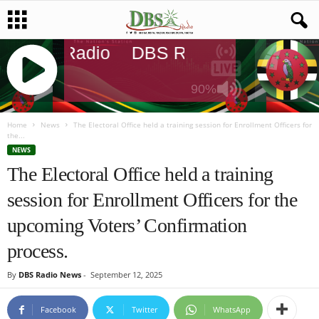
DBS Radio
DBS Radio
DBS Rad
90%
J
Q
Home
News
The Electoral Office held a training session for Enrollment Officers for
the...
U
NEWS
E
The Electoral Office held a training
R
Y
session for Enrollment Officers for the
R
A
upcoming Voters’ Confirmation
D
I
process.
O
P
By
DBS Radio News
-
September 12, 2025
L
A
Facebook
Twitter
WhatsApp
Y