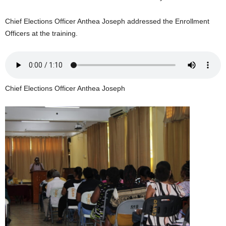
U
G
Chief Elections Officer Anthea Joseph addressed the Enrollment
I
Officers at the training.
N
p
o
w
e
Chief Elections Officer Anthea Joseph
r
e
d
b
y
W
o
r
d
P
r
e
s