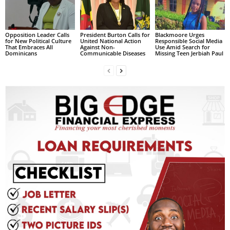
L
L
S
Opposition Leader Calls
President Burton Calls for
Blackmoore Urges
for New Political Culture
United National Action
Responsible Social Media
E
That Embraces All
Against Non-
Use Amid Search for
Dominicans
Communicable Diseases
Missing Teen Jerbiah Paul
R
V
I
C
E
O
N
L
I
N
E
A
G
E
N
T
U