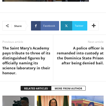
s
W
e
b
d
Facebook
Twitter
Share
e
s
i
g
Previous article
Next article
n
The Saint Mary’s Academy
A police officer is
D
pays tribute to three of its
remanded into custody at
e
distinguished figures by
the Dominica State Prison
x
officially naming its
after being denied bail.
h
science laboratory in their
e
honour.
i
m
a
RELATED ARTICLES
MORE FROM AUTHOR
n
d
F
U