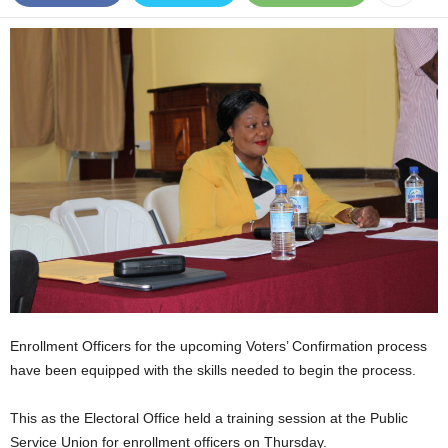
E
R
a
n
d
W
O
R
D
P
R
E
S
S
R
A
Enrollment Officers for the upcoming Voters’ Confirmation process
D
have been equipped with the skills needed to begin the process.
I
O
This as the Electoral Office held a training session at the Public
P
L
Service Union for enrollment officers on Thursday.