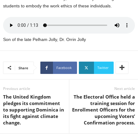
s
students to embody the work ethics of these individuals.
W
e
b
d
e
Son of the late Pelham Jolly, Dr. Orrin Jolly
s
i
g
n
D
Facebook
Twitter
Share
e
x
h
Previous article
Next article
e
The United Kingdom
The Electoral Office held a
i
pledges its commitment
training session for
m
to supporting Dominica in
Enrollment Officers for the
a
its fight against climate
upcoming Voters’
n
change.
Confirmation process.
d
F
U