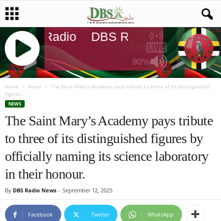
DBS Radio
DBS Radio
DBS Rad
90%
J
Q
Home
News
The Saint Mary’s Academy pays tribute to three of its distinguished
figures...
U
NEWS
E
The Saint Mary’s Academy pays tribute
R
Y
to three of its distinguished figures by
R
A
officially naming its science laboratory
D
I
in their honour.
O
P
By
DBS Radio News
-
September 12, 2025
L
A
Facebook
Twitter
WhatsApp
Y