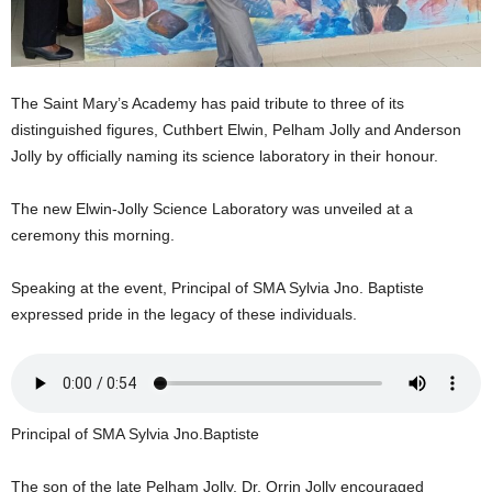
U
G
I
N
The Saint Mary’s Academy has paid tribute to three of its
p
distinguished figures, Cuthbert Elwin, Pelham Jolly and Anderson
o
w
Jolly by officially naming its science laboratory in their honour.
e
r
The new Elwin-Jolly Science Laboratory was unveiled at a
e
ceremony this morning.
d
b
Speaking at the event, Principal of SMA Sylvia Jno. Baptiste
y
expressed pride in the legacy of these individuals.
W
o
r
d
P
r
Principal of SMA Sylvia Jno.Baptiste
e
s
The son of the late Pelham Jolly, Dr. Orrin Jolly encouraged