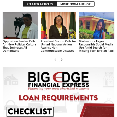
RELATED ARTICLES
MORE FROM AUTHOR
L
L
S
E
R
V
I
Opposition Leader Calls
President Burton Calls for
Blackmoore Urges
C
for New Political Culture
United National Action
Responsible Social Media
That Embraces All
Against Non-
Use Amid Search for
E
Dominicans
Communicable Diseases
Missing Teen Jerbiah Paul
O
N
L
I
N
E
A
G
E
N
T
U